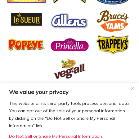
We value your privacy
© COPYRIGHT MCCALL FARMS 2026 |
PRIVACY POLICY
|
TERMS OF USE
| WEBSITE BY
MAD GENIUS
This website or its third-party tools process personal data.
You can opt out of the sale of your personal information
MCCALL FARMS’ CALIFORNIA SUPPLY CHAINS ACT
by clicking on the "Do Not Sell or Share My Personal
DISCLOSURE
Information" link.
Do Not Sell or Share My Personal Information
Employees