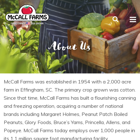
About Us
McCall Farms was established in 1954 with a 2,000 acre
farm in Effingham, SC. The primary crop grown was cotton.
Since that time, McCall Farms has built a flourishing canning
and freezing operation, acquiring a number of national
brands including Margaret Holmes, Peanut Patch Boiled
Peanuts, Glory Foods, Bruce’s Yams, Princella, Allens, and
Popeye. McCall Farms today employs over 1,000 people in
its 1.1 million square foot manufacturing facility.