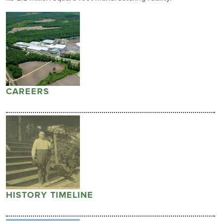
CAREERS
HISTORY TIMELINE