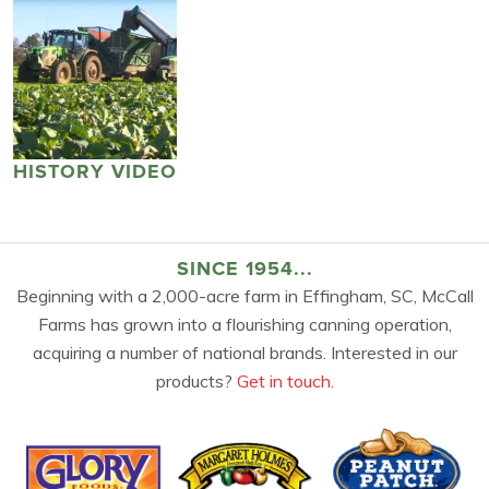
HISTORY VIDEO
SINCE 1954...
Beginning with a 2,000-acre farm in Effingham, SC, McCall
Farms has grown into a flourishing canning operation,
acquiring a number of national brands. Interested in our
products?
Get in touch.