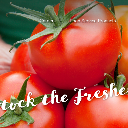
Careers
Food Service Products
tock the Freshe