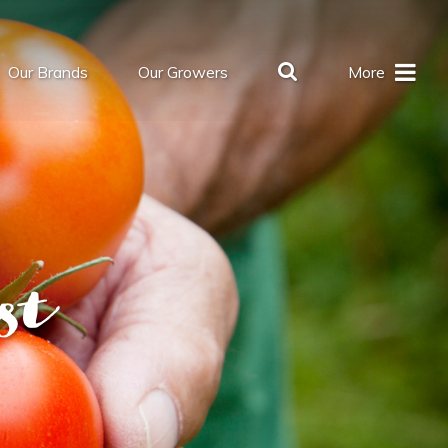
Our Brands
Our Growers
More
st