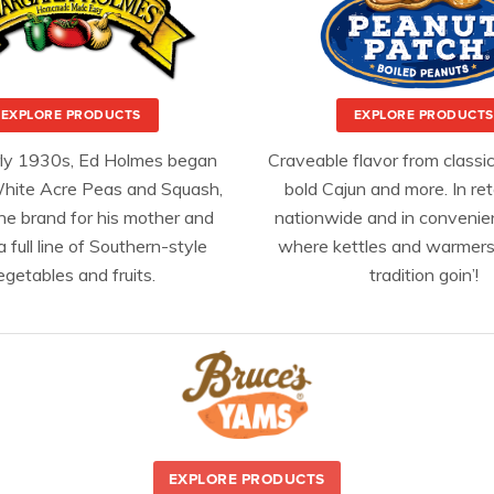
EXPLORE PRODUCTS
EXPLORE PRODUCTS
rly 1930s, Ed Holmes began
Craveable flavor from classic
hite Acre Peas and Squash,
bold Cajun and more. In ret
he brand for his mother and
nationwide and in convenie
a full line of Southern-style
where kettles and warmers
egetables and fruits.
tradition goin’!
EXPLORE PRODUCTS