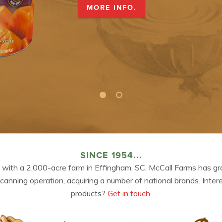
MORE INFO.
SINCE 1954...
 with a 2,000-acre farm in Effingham, SC, McCall Farms has gr
 canning operation, acquiring a number of national brands. Inter
products?
Get in touch.