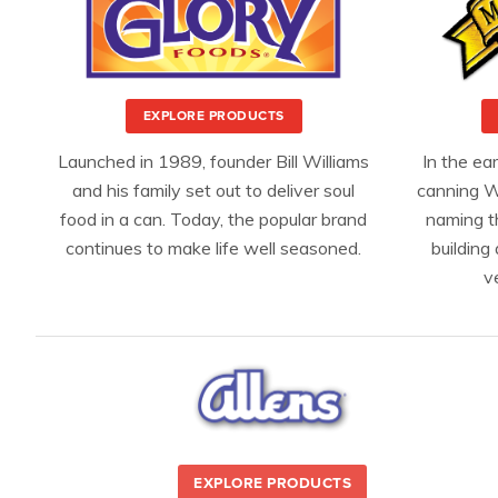
EXPLORE PRODUCTS
Launched in 1989, founder Bill Williams
In the ea
and his family set out to deliver soul
canning W
food in a can. Today, the popular brand
naming t
continues to make life well seasoned.
building 
v
EXPLORE PRODUCTS