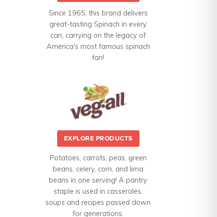
Since 1965, this brand delivers
great-tasting Spinach in every
can, carrying on the legacy of
America's most famous spinach
fan!
EXPLORE PRODUCTS
Potatoes, carrots, peas, green
beans, celery, corn, and lima
beans in one serving! A pantry
staple is used in casseroles,
soups and recipes passed down
for generations.