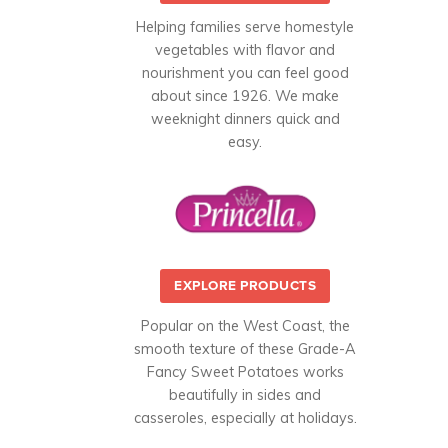
Helping families serve homestyle
vegetables with flavor and
nourishment you can feel good
about since 1926. We make
weeknight dinners quick and
easy.
EXPLORE PRODUCTS
Popular on the West Coast, the
smooth texture of these Grade-A
Fancy Sweet Potatoes works
beautifully in sides and
casseroles, especially at holidays.