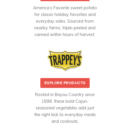
America’s Favorite sweet potato
for classic holiday favorites and
everyday sides. Sourced from
nearby farms, triple-peeled and
canned within hours of harvest.
EXPLORE PRODUCTS
Rooted in Bayou Country since
1898, these bold Cajun-
seasoned vegetables add just
the right kick to everyday meals
and cookouts.