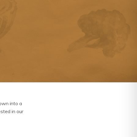
own into a
ested in our