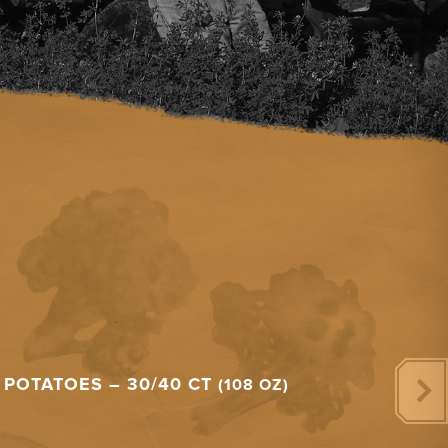
POTATOES – 30/40 CT
(108 OZ)