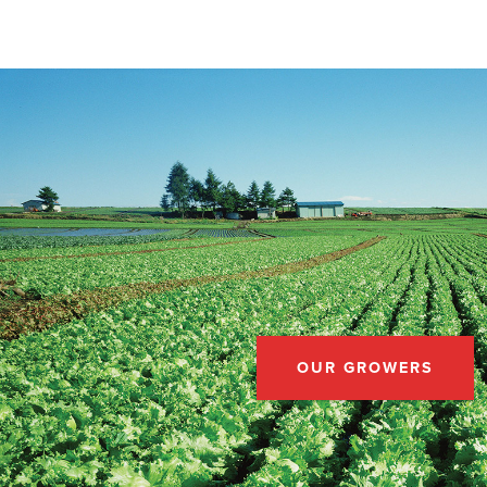
OUR GROWERS