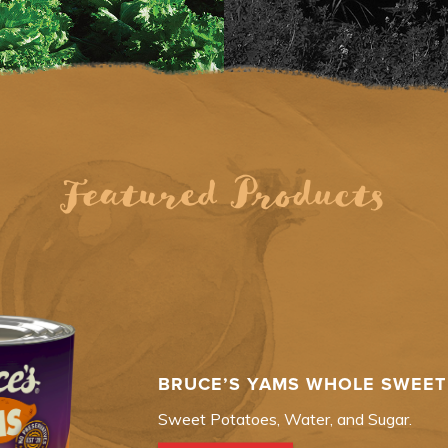
Featured Products
BRUCE’S YAMS WHOLE SWEET 
Sweet Potatoes, Water, and Sugar.