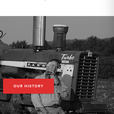
OUR HISTORY