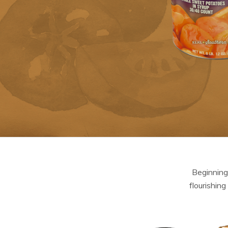
Beginning
flourishing