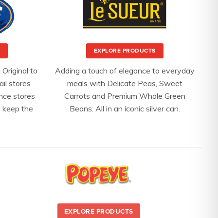
EXPLORE PRODUCTS
 Original to
Adding a touch of elegance to everyday
ail stores
meals with Delicate Peas, Sweet
nce stores
Carrots and Premium Whole Green
 keep the
Beans. All in an iconic silver can.
EXPLORE PRODUCTS