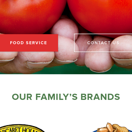
FOOD SERVICE
CONTACT US
OUR FAMILY’S BRANDS