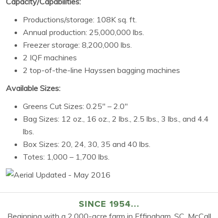
Capacity/Capabilities:
Productions/storage: 108K sq. ft.
Annual production: 25,000,000 lbs.
Freezer storage: 8,200,000 lbs.
2 IQF machines
2 top-of-the-line Hayssen bagging machines
Available Sizes:
Greens Cut Sizes: 0.25″ – 2.0″
Bag Sizes: 12 oz., 16 oz., 2 lbs., 2.5 lbs., 3 lbs., and 4.4
lbs.
Box Sizes: 20, 24, 30, 35 and 40 lbs.
Totes: 1,000 – 1,700 lbs.
SINCE 1954...
Beginning with a 2,000-acre farm in Effingham, SC, McCall