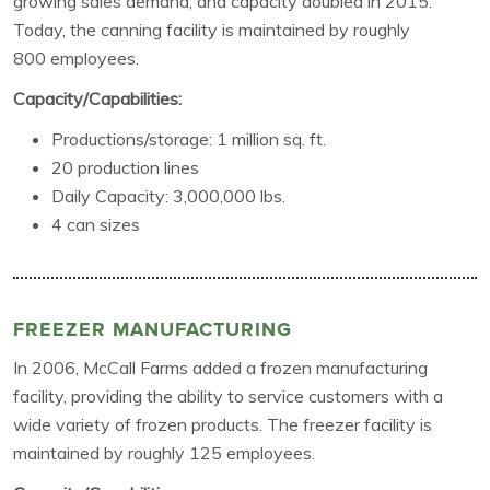
growing sales demand, and capacity doubled in 2015.
Today, the canning facility is maintained by roughly
800 employees.
Capacity/Capabilities:
Productions/storage: 1 million sq. ft.
20 production lines
Daily Capacity: 3,000,000 lbs.
4 can sizes
FREEZER MANUFACTURING
In 2006, McCall Farms added a frozen manufacturing
facility, providing the ability to service customers with a
wide variety of frozen products. The freezer facility is
maintained by roughly 125 employees.