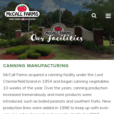
Our Facilities
CANNING MANUFACTURING
McCall Farms acquired a canning facility under the Lord
Chesterfield brand in 1954 and began canning vegetables
10 weeks of the year. Over the years, canning production
increased tremendously and more products were
introduced, such as boiled peanuts and southern fruits. New
production lines were added in 1996 to keep up with ever-