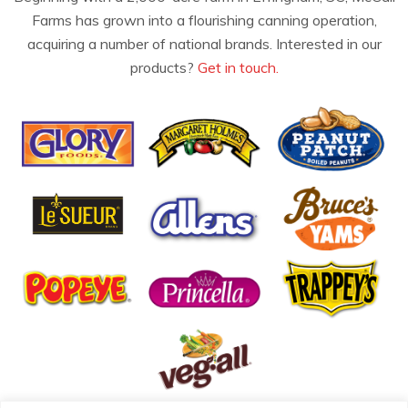
Farms has grown into a flourishing canning operation,
acquiring a number of national brands. Interested in our
products?
Get in touch.