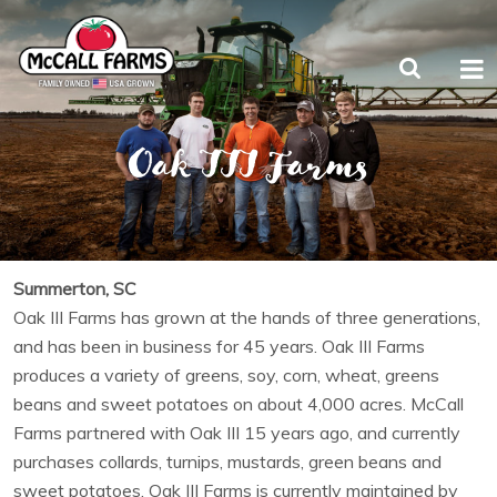
Oak III Farms
Summerton, SC
Oak III Farms has grown at the hands of three generations,
and has been in business for 45 years. Oak III Farms
produces a variety of greens, soy, corn, wheat, greens
beans and sweet potatoes on about 4,000 acres. McCall
Farms partnered with Oak III 15 years ago, and currently
purchases collards, turnips, mustards, green beans and
sweet potatoes. Oak III Farms is currently maintained by