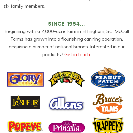
six family members.
SINCE 1954...
Beginning with a 2,000-acre farm in Effingham, SC, McCall
Farms has grown into a flourishing canning operation,
acquiring a number of national brands. Interested in our
products?
Get in touch.