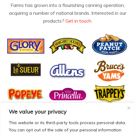
Farms has grown into a flourishing canning operation,
acquiring a number of national brands. Interested in our
products?
Get in touch.
We value your privacy
This website or its third-party tools process personal data.
You can opt out of the sale of your personal information