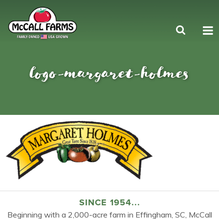
logo-margaret-holmes
SINCE 1954...
Beginning with a 2,000-acre farm in Effingham, SC, McCall