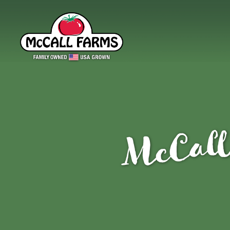
McCall