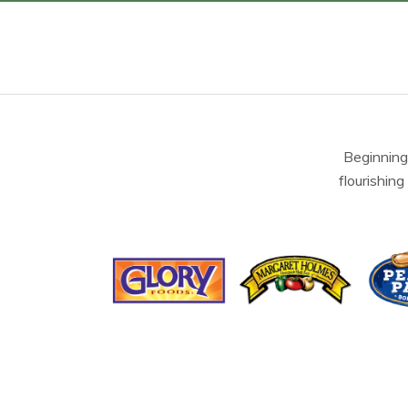
Beginning
flourishing