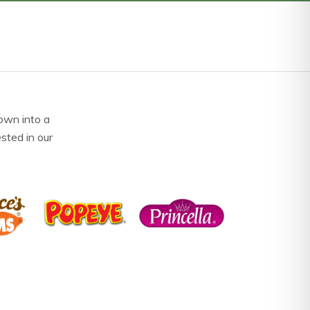
own into a
ested in our