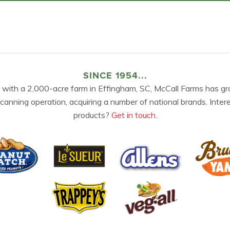
SINCE 1954...
 with a 2,000-acre farm in Effingham, SC, McCall Farms has gr
 canning operation, acquiring a number of national brands. Inter
products?
Get in touch.