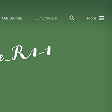
Our Brands
Our Growers
More
se_R1-1