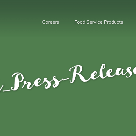
Careers
Food Service Products
_Press-Relea