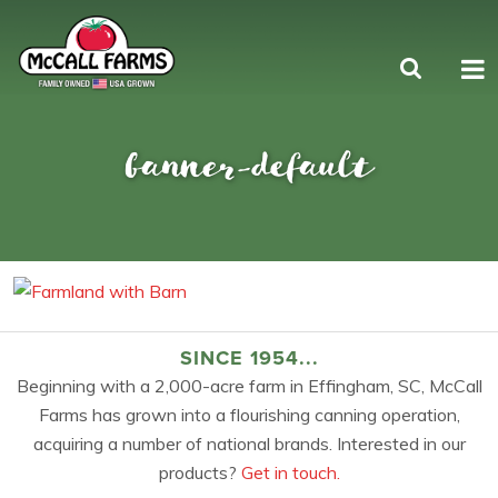
banner-default
SINCE 1954...
Beginning with a 2,000-acre farm in Effingham, SC, McCall
Farms has grown into a flourishing canning operation,
acquiring a number of national brands. Interested in our
products?
Get in touch.