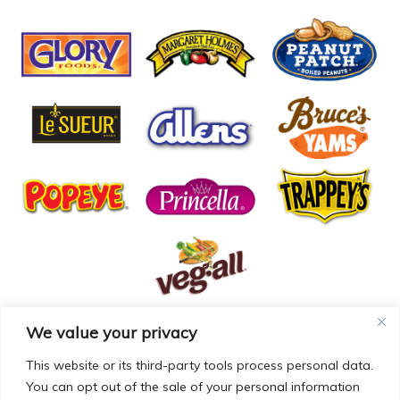
We value your privacy
© COPYRIGHT MCCALL FARMS 2026 |
PRIVACY POLICY
|
TERMS OF USE
| WEBSITE BY
MAD GENIUS
This website or its third-party tools process personal data.
You can opt out of the sale of your personal information
MCCALL FARMS’ CALIFORNIA SUPPLY CHAINS ACT