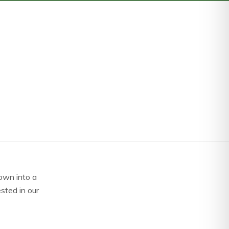
own into a
ested in our