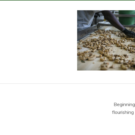
Beginning
flourishing