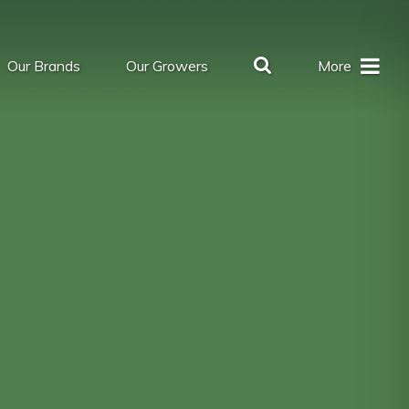
Our Brands
Our Growers
More