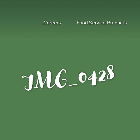
Careers
Food Service Products
IMG_0428