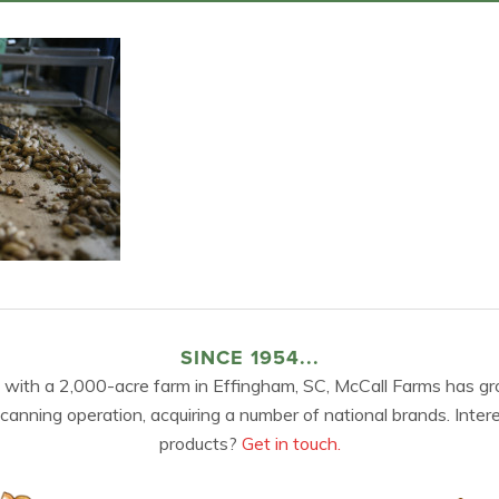
SINCE 1954...
 with a 2,000-acre farm in Effingham, SC, McCall Farms has gr
 canning operation, acquiring a number of national brands. Inter
products?
Get in touch.