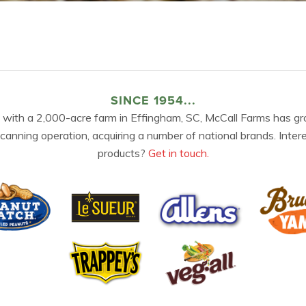
SINCE 1954...
 with a 2,000-acre farm in Effingham, SC, McCall Farms has gr
 canning operation, acquiring a number of national brands. Inter
products?
Get in touch.