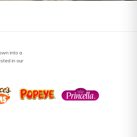
own into a
ested in our