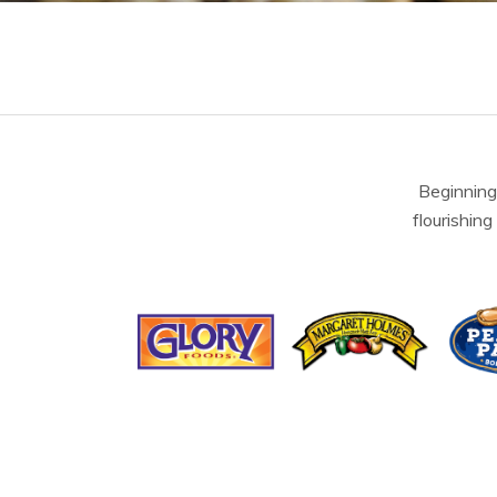
Beginning
flourishing