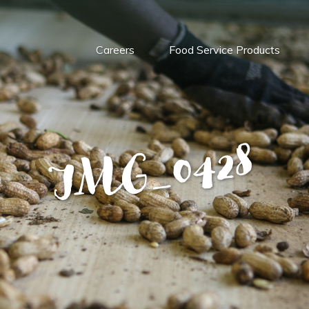
Careers
Food Service Products
IMG_0428