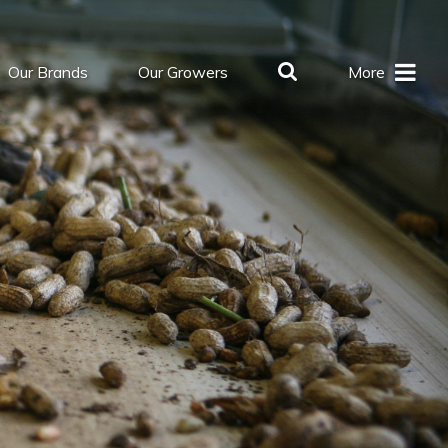
Our Brands
Our Growers
More