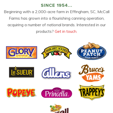
SINCE 1954...
Beginning with a 2,000-acre farm in Effingham, SC, McCall
Farms has grown into a flourishing canning operation,
acquiring a number of national brands. Interested in our
products?
Get in touch.