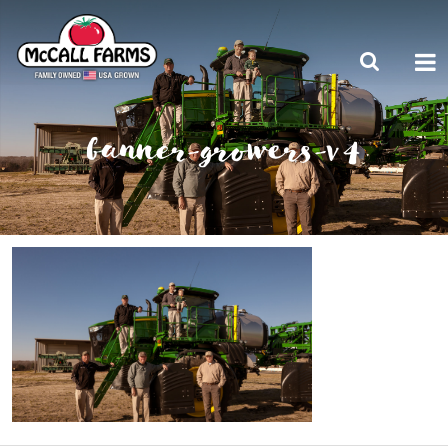
banner-growers-v4