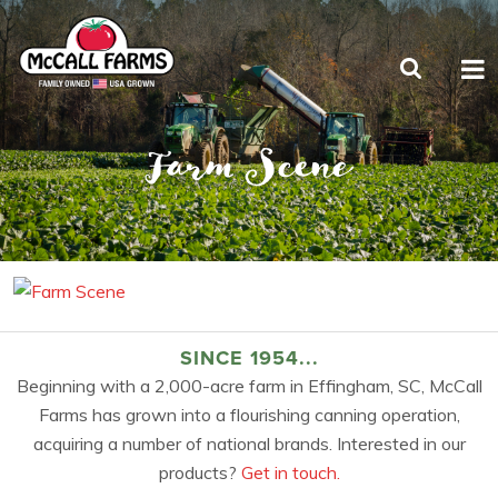
Farm Scene
SINCE 1954...
Beginning with a 2,000-acre farm in Effingham, SC, McCall
Farms has grown into a flourishing canning operation,
acquiring a number of national brands. Interested in our
products?
Get in touch.