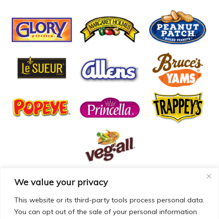
We value your privacy
© COPYRIGHT MCCALL FARMS 2026 |
PRIVACY POLICY
|
TERMS OF USE
| WEBSITE BY
MAD GENIUS
This website or its third-party tools process personal data.
You can opt out of the sale of your personal information
MCCALL FARMS’ CALIFORNIA SUPPLY CHAINS ACT