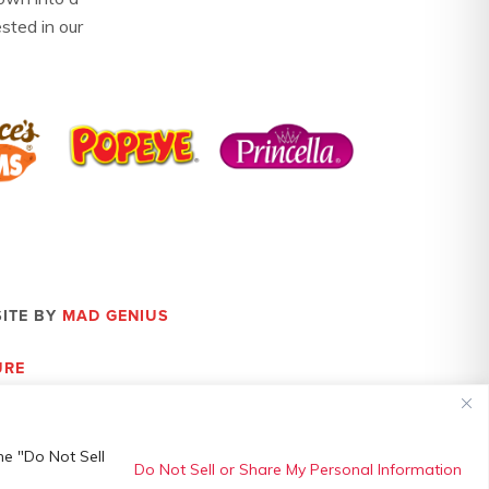
ested in our
SITE BY
MAD GENIUS
URE
he "Do Not Sell
Do Not Sell or Share My Personal Information