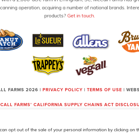
 canning operation, acquiring a number of national brands. Inter
products?
Get in touch.
LL FARMS 2026 |
PRIVACY POLICY
|
TERMS OF USE
| WEB
CALL FARMS’ CALIFORNIA SUPPLY CHAINS ACT DISCLOS
can opt out of the sale of your personal information by clicking on t
Employees