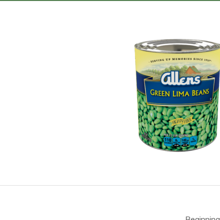
Beginning