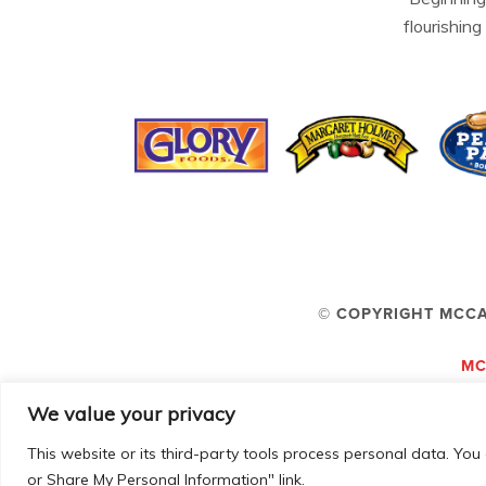
flourishing
© COPYRIGHT MCCA
MC
We value your privacy
This website or its third-party tools process personal data. You 
or Share My Personal Information" link.