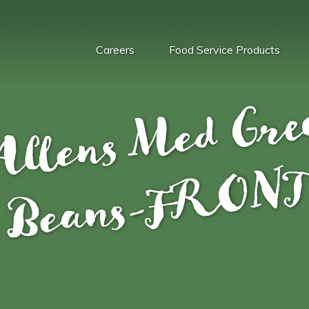
Careers
Food Service Products