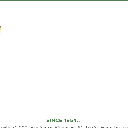
SINCE 1954...
 with a 2,000-acre farm in Effingham, SC, McCall Farms has gr