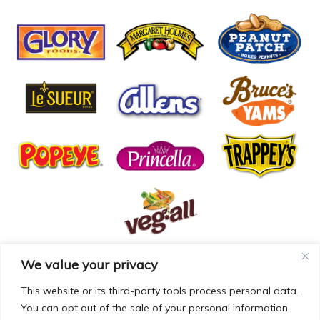
We value your privacy
© COPYRIGHT MCCALL FARMS 2026 |
PRIVACY POLICY
|
TERMS OF USE
| WEBSITE BY
MAD GENIUS
This website or its third-party tools process personal data.
You can opt out of the sale of your personal information
MCCALL FARMS’ CALIFORNIA SUPPLY CHAINS ACT