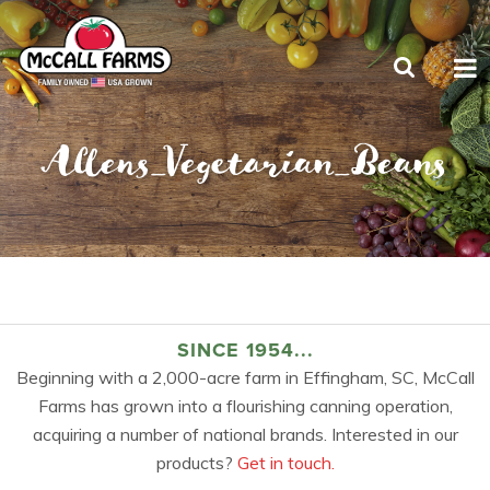
Allens_Vegetarian_Beans
SINCE 1954...
Beginning with a 2,000-acre farm in Effingham, SC, McCall
Farms has grown into a flourishing canning operation,
acquiring a number of national brands. Interested in our
products?
Get in touch.