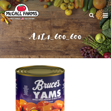
A1L1_600_600