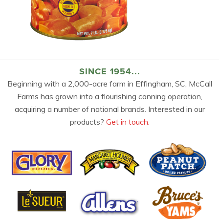
SINCE 1954...
Beginning with a 2,000-acre farm in Effingham, SC, McCall
Farms has grown into a flourishing canning operation,
acquiring a number of national brands. Interested in our
products?
Get in touch.