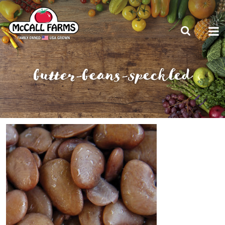
butter-beans-speckled