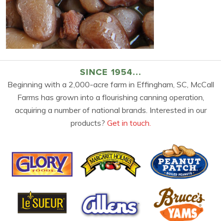
SINCE 1954...
Beginning with a 2,000-acre farm in Effingham, SC, McCall
Farms has grown into a flourishing canning operation,
acquiring a number of national brands. Interested in our
products?
Get in touch.