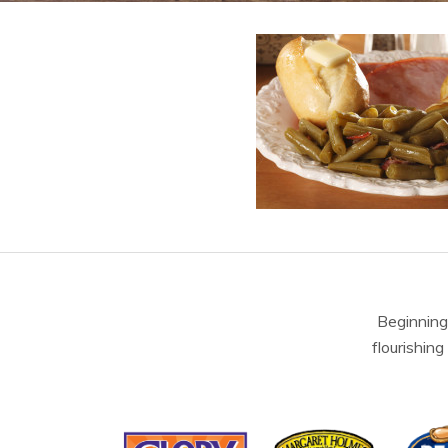
Beginning
flourishing