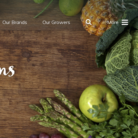
Our Brands
Our Growers
More
ns