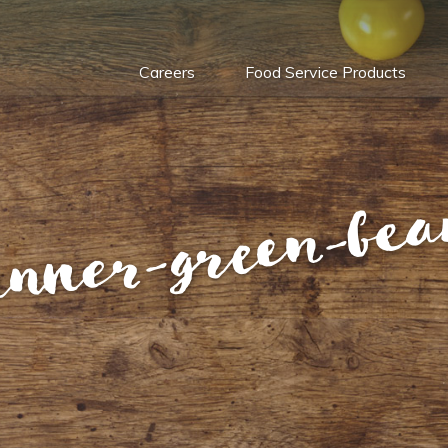
Careers
Food Service Products
anner-green-bea