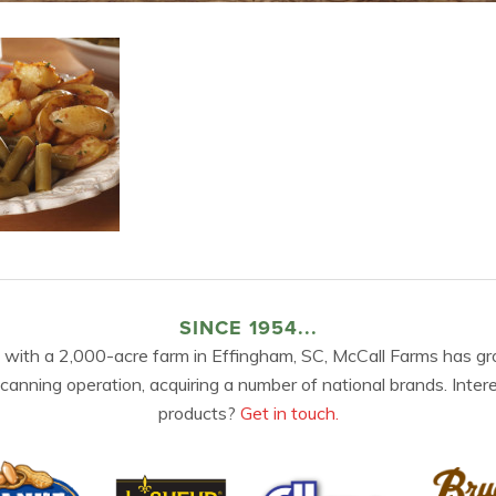
SINCE 1954...
 with a 2,000-acre farm in Effingham, SC, McCall Farms has gr
 canning operation, acquiring a number of national brands. Inter
products?
Get in touch.