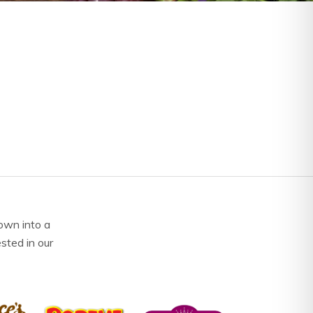
own into a
ested in our