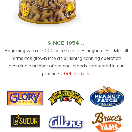
SINCE 1954...
Beginning with a 2,000-acre farm in Effingham, SC, McCall
Farms has grown into a flourishing canning operation,
acquiring a number of national brands. Interested in our
products?
Get in touch.