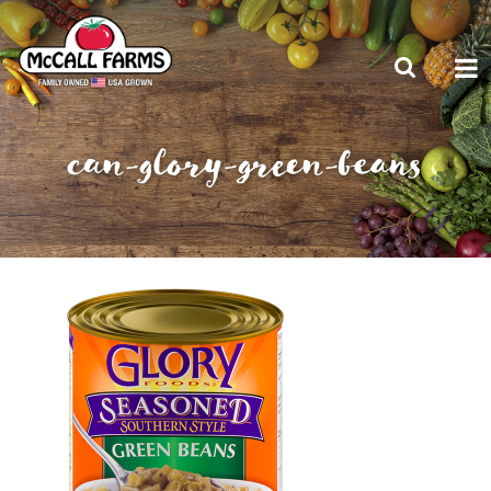
can-glory-green-beans