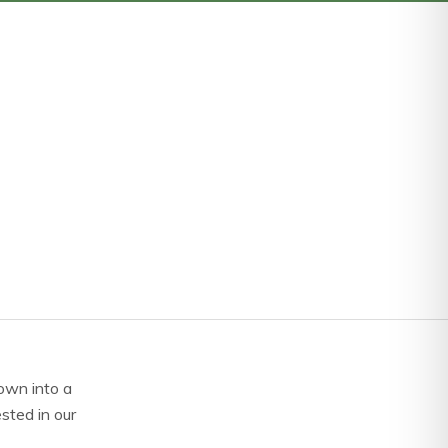
own into a
ested in our