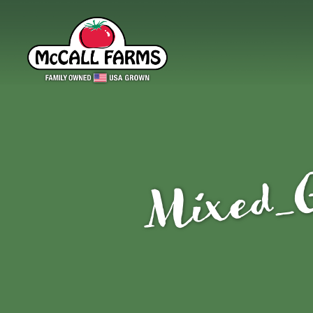
Mixed_G