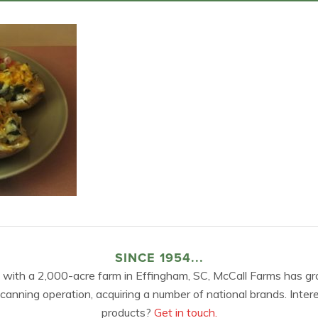
SINCE 1954...
 with a 2,000-acre farm in Effingham, SC, McCall Farms has gr
 canning operation, acquiring a number of national brands. Inter
products?
Get in touch.