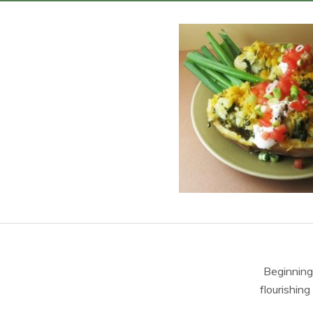
Beginning
flourishing