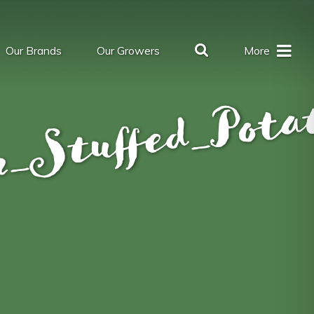
Our Brands
Our Growers
More
_Stuffed_Pota