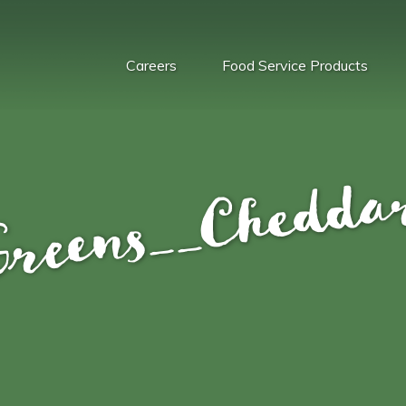
Careers
Food Service Products
reens__Cheddar