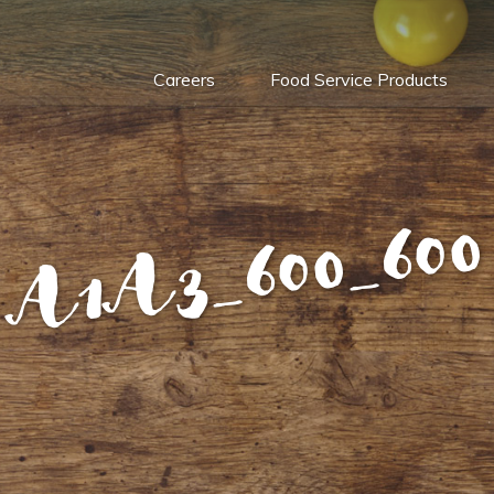
Careers
Food Service Products
A1A3_600_600