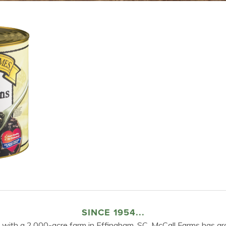
SINCE 1954...
 with a 2,000-acre farm in Effingham, SC, McCall Farms has gr