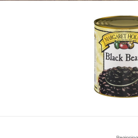
Beginning