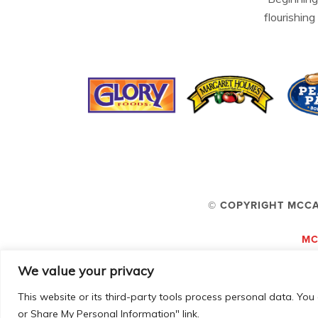
flourishing
© COPYRIGHT MCCA
MC
We value your privacy
This website or its third-party tools process personal data. You 
or Share My Personal Information" link.