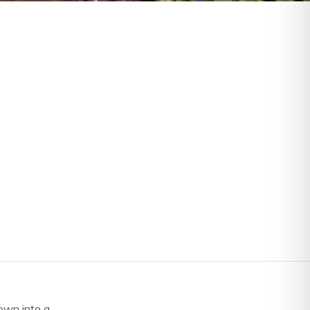
own into a