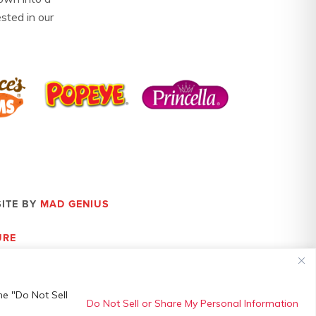
ested in our
SITE BY
MAD GENIUS
URE
he "Do Not Sell
Do Not Sell or Share My Personal Information