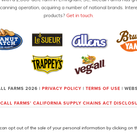
 canning operation, acquiring a number of national brands. Inter
products?
Get in touch.
LL FARMS 2026 |
PRIVACY POLICY
|
TERMS OF USE
| WEB
CALL FARMS’ CALIFORNIA SUPPLY CHAINS ACT DISCLOS
can opt out of the sale of your personal information by clicking on t
Employees