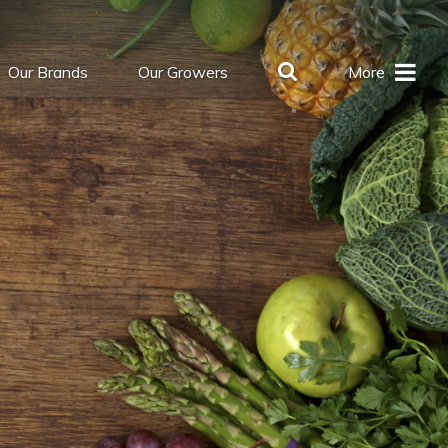
Our Brands
Our Growers
More