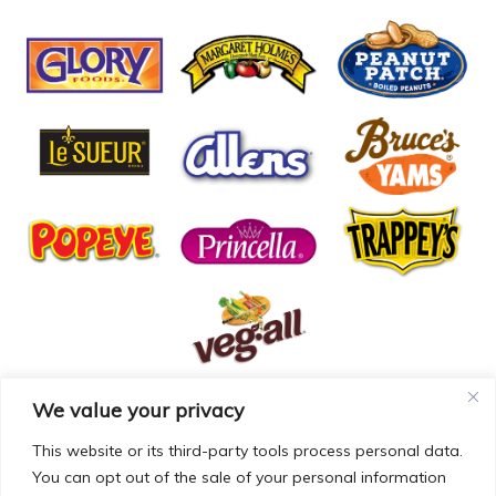
We value your privacy
© COPYRIGHT MCCALL FARMS 2026 |
PRIVACY POLICY
|
TERMS OF USE
| WEBSITE BY
MAD GENIUS
This website or its third-party tools process personal data.
You can opt out of the sale of your personal information
MCCALL FARMS’ CALIFORNIA SUPPLY CHAINS ACT