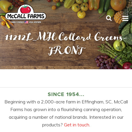
11212L_MH Collard Greens-
FRONT
SINCE 1954...
Beginning with a 2,000-acre farm in Effingham, SC, McCall
Farms has grown into a flourishing canning operation,
acquiring a number of national brands. Interested in our
products?
Get in touch.