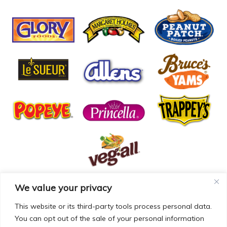
We value your privacy
© COPYRIGHT MCCALL FARMS 2026 |
PRIVACY POLICY
|
TERMS OF USE
| WEBSITE BY
MAD GENIUS
This website or its third-party tools process personal data.
You can opt out of the sale of your personal information
MCCALL FARMS’ CALIFORNIA SUPPLY CHAINS ACT