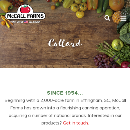
Collard
SINCE 1954...
Beginning with a 2,000-acre farm in Effingham, SC, McCall
Farms has grown into a flourishing canning operation,
acquiring a number of national brands. Interested in our
products?
Get in touch.