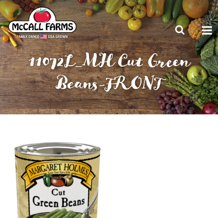
11072L_MH Cut Green
Beans-FRONT