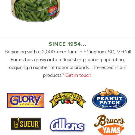
SINCE 1954...
Beginning with a 2,000-acre farm in Effingham, SC, McCall
Farms has grown into a flourishing canning operation,
acquiring a number of national brands. Interested in our
products?
Get in touch.