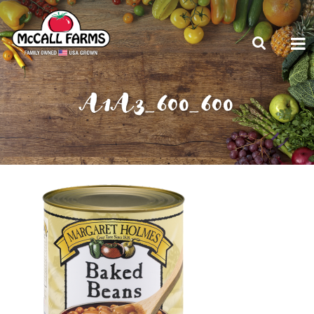
A1A3_600_600