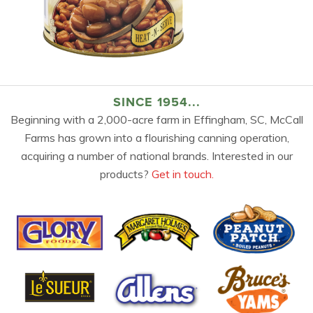
SINCE 1954...
Beginning with a 2,000-acre farm in Effingham, SC, McCall
Farms has grown into a flourishing canning operation,
acquiring a number of national brands. Interested in our
products?
Get in touch.