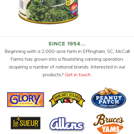
SINCE 1954...
Beginning with a 2,000-acre farm in Effingham, SC, McCall
Farms has grown into a flourishing canning operation,
acquiring a number of national brands. Interested in our
products?
Get in touch.