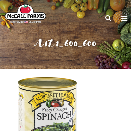
A1L1_600_600