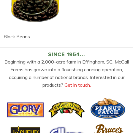
Black Beans
SINCE 1954...
Beginning with a 2,000-acre farm in Effingham, SC, McCall
Farms has grown into a flourishing canning operation,
acquiring a number of national brands. Interested in our
products?
Get in touch.