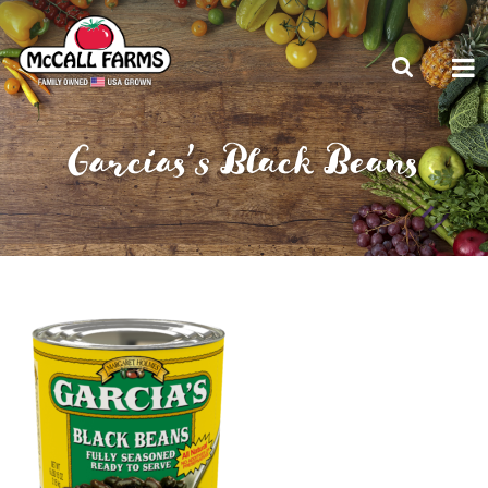
Garcias’s Black Beans