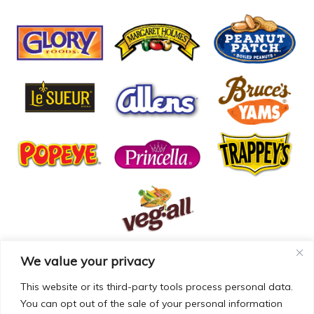
We value your privacy
© COPYRIGHT MCCALL FARMS 2026 |
PRIVACY POLICY
|
TERMS OF USE
| WEBSITE BY
MAD GENIUS
This website or its third-party tools process personal data.
You can opt out of the sale of your personal information
MCCALL FARMS’ CALIFORNIA SUPPLY CHAINS ACT