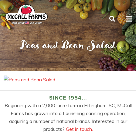
Peas and Bean Salad
SINCE 1954...
Beginning with a 2,000-acre farm in Effingham, SC, McCall
Farms has grown into a flourishing canning operation,
acquiring a number of national brands. Interested in our
products?
Get in touch.