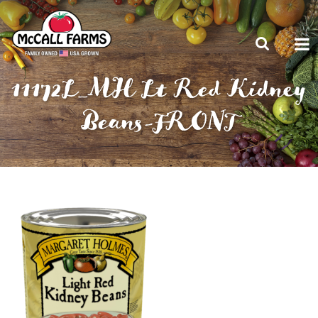
11172L_MH Lt Red Kidney
Beans-FRONT