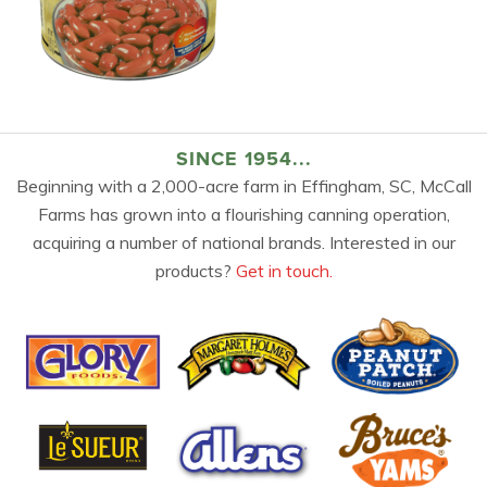
SINCE 1954...
Beginning with a 2,000-acre farm in Effingham, SC, McCall
Farms has grown into a flourishing canning operation,
acquiring a number of national brands. Interested in our
products?
Get in touch.