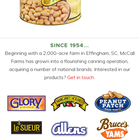
SINCE 1954...
Beginning with a 2,000-acre farm in Effingham, SC, McCall
Farms has grown into a flourishing canning operation,
acquiring a number of national brands. Interested in our
products?
Get in touch.