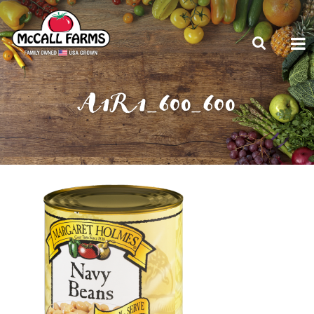
A1R1_600_600