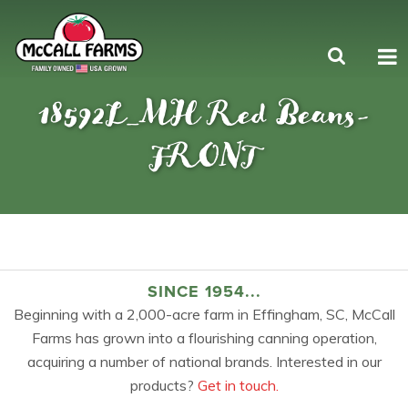
18592L_MH Red Beans-
FRONT
SINCE 1954...
Beginning with a 2,000-acre farm in Effingham, SC, McCall
Farms has grown into a flourishing canning operation,
acquiring a number of national brands. Interested in our
products?
Get in touch.