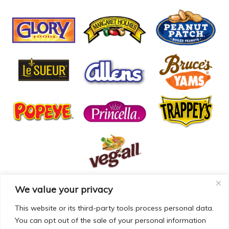
We value your privacy
© COPYRIGHT MCCALL FARMS 2026 |
PRIVACY POLICY
|
TERMS OF USE
| WEBSITE BY
MAD GENIUS
This website or its third-party tools process personal data.
You can opt out of the sale of your personal information
MCCALL FARMS’ CALIFORNIA SUPPLY CHAINS ACT