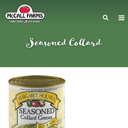
Seasoned Collard