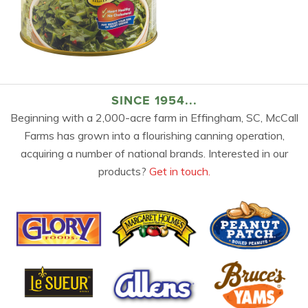
SINCE 1954...
Beginning with a 2,000-acre farm in Effingham, SC, McCall
Farms has grown into a flourishing canning operation,
acquiring a number of national brands. Interested in our
products?
Get in touch.