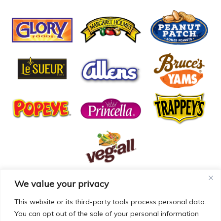
We value your privacy
© COPYRIGHT MCCALL FARMS 2026 |
PRIVACY POLICY
|
TERMS OF USE
| WEBSITE BY
MAD GENIUS
This website or its third-party tools process personal data.
You can opt out of the sale of your personal information
MCCALL FARMS’ CALIFORNIA SUPPLY CHAINS ACT