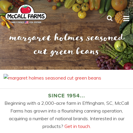
margaret holmes seasoned
cut green beans
SINCE 1954...
Beginning with a 2,000-acre farm in Effingham, SC, McCall
Farms has grown into a flourishing canning operation,
acquiring a number of national brands. Interested in our
products?
Get in touch.