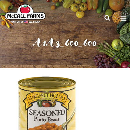
A1A3_600_600