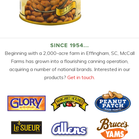
SINCE 1954...
Beginning with a 2,000-acre farm in Effingham, SC, McCall
Farms has grown into a flourishing canning operation,
acquiring a number of national brands. Interested in our
products?
Get in touch.