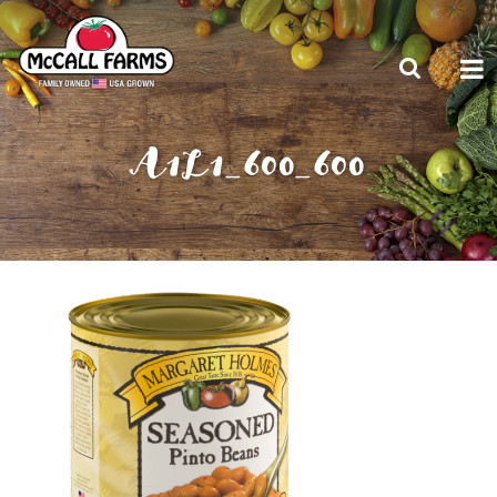
A1L1_600_600