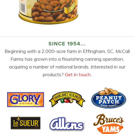
SINCE 1954...
Beginning with a 2,000-acre farm in Effingham, SC, McCall
Farms has grown into a flourishing canning operation,
acquiring a number of national brands. Interested in our
products?
Get in touch.