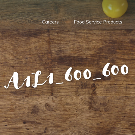
Careers
Food Service Products
A1L1_600_600