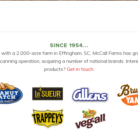
SINCE 1954...
 with a 2,000-acre farm in Effingham, SC, McCall Farms has gr
 canning operation, acquiring a number of national brands. Inter
products?
Get in touch.