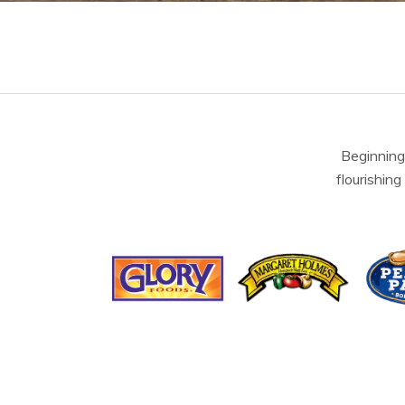
Beginning
flourishing