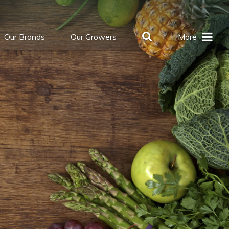
Our Brands
Our Growers
More