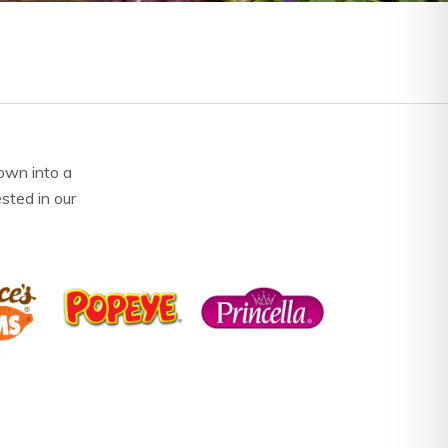
own into a
ested in our