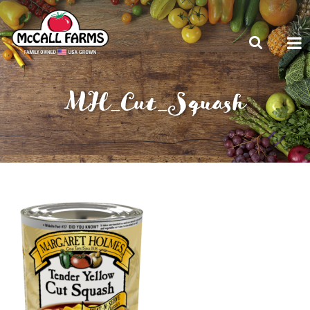
MH_Cut_Squash