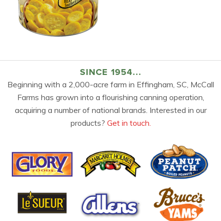
SINCE 1954...
Beginning with a 2,000-acre farm in Effingham, SC, McCall
Farms has grown into a flourishing canning operation,
acquiring a number of national brands. Interested in our
products?
Get in touch.