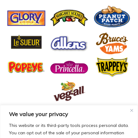
We value your privacy
© COPYRIGHT MCCALL FARMS 2026 |
PRIVACY POLICY
|
TERMS OF USE
| WEBSITE BY
MAD GENIUS
This website or its third-party tools process personal data.
You can opt out of the sale of your personal information
MCCALL FARMS’ CALIFORNIA SUPPLY CHAINS ACT