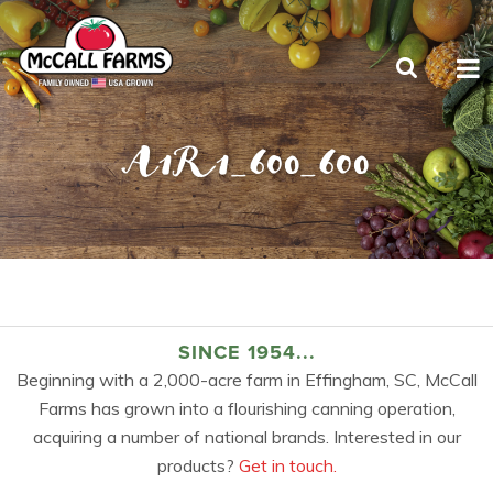
A1R1_600_600
SINCE 1954...
Beginning with a 2,000-acre farm in Effingham, SC, McCall
Farms has grown into a flourishing canning operation,
acquiring a number of national brands. Interested in our
products?
Get in touch.