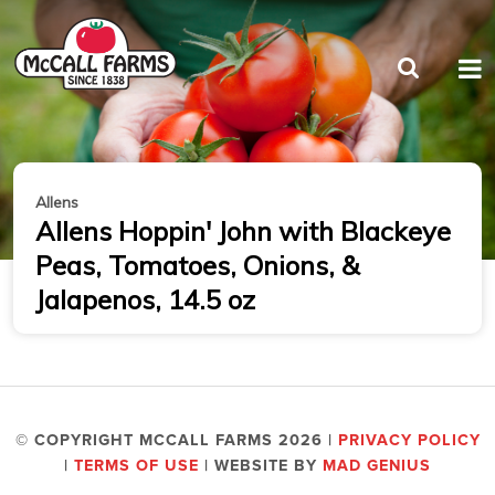
Allens
Allens Hoppin' John with Blackeye
Peas, Tomatoes, Onions, &
Jalapenos, 14.5 oz
© COPYRIGHT MCCALL FARMS 2026 |
PRIVACY POLICY
|
TERMS OF USE
| WEBSITE BY
MAD GENIUS