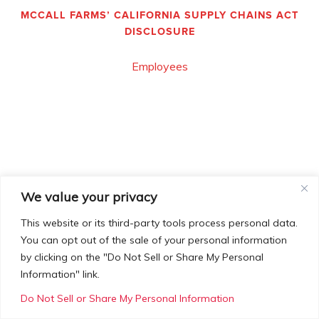
MCCALL FARMS’ CALIFORNIA SUPPLY CHAINS ACT
DISCLOSURE
Employees
We value your privacy
This website or its third-party tools process personal data.
You can opt out of the sale of your personal information
by clicking on the "Do Not Sell or Share My Personal
Information" link.
Do Not Sell or Share My Personal Information