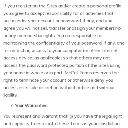
If you register on the Sites and/or create a personal profile,
you agree to accept responsibility for all activities that
occur under your account or password, if any, and you
agree you will not sell, transfer or assign your membership
or any membership rights. You are responsible for
maintaining the confidentiality of your password, if any, and
for restricting access to your computer (or other Internet
access device, as applicable) so that others may not
access the password protected portion of the Sites using
your name in whole or in part. McCall Farms reserves the
right to terminate your account or otherwise deny you
access in its sole discretion without notice and without
liability.
Your Warranties
You represent and warrant that: (i) you have the legal right
and capacity to enter into these Terms in your jurisdiction