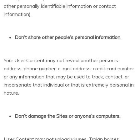
other personally identifiable information or contact
information).
Don’t share other people’s personal information.
Your User Content may not reveal another person’s
address, phone number, e-mail address, credit card number
or any information that may be used to track, contact, or
impersonate that individual or that is extremely personal in
nature.
Don’t damage the Sites or anyone’s computers.
User Content may not upload viruses, Trojan horses,