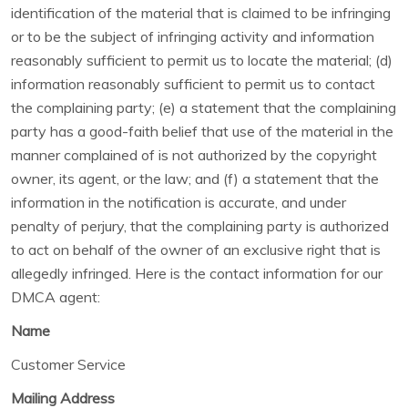
identification of the material that is claimed to be infringing
or to be the subject of infringing activity and information
reasonably sufficient to permit us to locate the material; (d)
information reasonably sufficient to permit us to contact
the complaining party; (e) a statement that the complaining
party has a good-faith belief that use of the material in the
manner complained of is not authorized by the copyright
owner, its agent, or the law; and (f) a statement that the
information in the notification is accurate, and under
penalty of perjury, that the complaining party is authorized
to act on behalf of the owner of an exclusive right that is
allegedly infringed. Here is the contact information for our
DMCA agent:
Name
Customer Service
Mailing Address