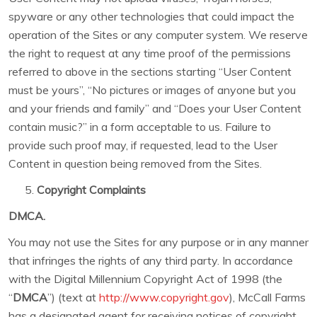
spyware or any other technologies that could impact the
operation of the Sites or any computer system. We reserve
the right to request at any time proof of the permissions
referred to above in the sections starting “User Content
must be yours”, “No pictures or images of anyone but you
and your friends and family” and “Does your User Content
contain music?” in a form acceptable to us. Failure to
provide such proof may, if requested, lead to the User
Content in question being removed from the Sites.
Copyright Complaints
DMCA.
You may not use the Sites for any purpose or in any manner
that infringes the rights of any third party. In accordance
with the Digital Millennium Copyright Act of 1998 (the
“
DMCA
”) (text at
http://www.copyright.gov
), McCall Farms
has a designated agent for receiving notices of copyright