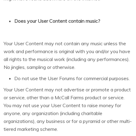
Does your User Content contain music?
Your User Content may not contain any music unless the
work and performance is original with you and/or you have
all rights to the musical work (including any performances).
No jingles, sampling or otherwise.
Do not use the User Forums for commercial purposes.
Your User Content may not advertise or promote a product
or service, other than a McCall Farms product or service.
You may not use your User Content to raise money for
anyone, any organization (including charitable
organizations), any business or for a pyramid or other multi-
tiered marketing scheme.