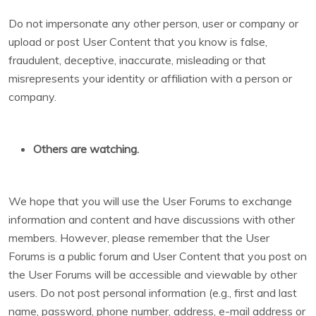
Do not impersonate any other person, user or company or
upload or post User Content that you know is false,
fraudulent, deceptive, inaccurate, misleading or that
misrepresents your identity or affiliation with a person or
company.
Others are watching.
We hope that you will use the User Forums to exchange
information and content and have discussions with other
members. However, please remember that the User
Forums is a public forum and User Content that you post on
the User Forums will be accessible and viewable by other
users. Do not post personal information (e.g., first and last
name, password, phone number, address, e-mail address or