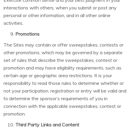
Exercise common sense and your best judgment in your
interactions with others, when you submit or post any
personal or other information, and in all other online
activities.
Promotions
The Sites may contain or offer sweepstakes, contests or
other promotions, which may be governed by a separate
set of rules that describe the sweepstakes, contest or
promotion and may have eligibility requirements, such as
certain age or geographic area restrictions. It is your
responsibility to read those rules to determine whether or
not your participation, registration or entry will be valid and
to determine the sponsor’s requirements of you in
connection with the applicable sweepstakes, contest or
promotion.
Third Party Links and Content