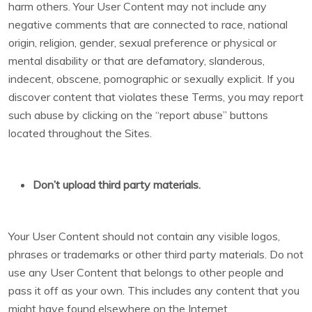
harm others. Your User Content may not include any
negative comments that are connected to race, national
origin, religion, gender, sexual preference or physical or
mental disability or that are defamatory, slanderous,
indecent, obscene, pornographic or sexually explicit. If you
discover content that violates these Terms, you may report
such abuse by clicking on the “report abuse” buttons
located throughout the Sites.
Don’t upload third party materials.
Your User Content should not contain any visible logos,
phrases or trademarks or other third party materials. Do not
use any User Content that belongs to other people and
pass it off as your own. This includes any content that you
might have found elsewhere on the Internet.