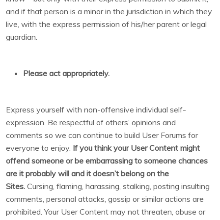
and if that person is a minor in the jurisdiction in which they
live, with the express permission of his/her parent or legal
guardian.
Please act appropriately.
Express yourself with non-offensive individual self-
expression. Be respectful of others’ opinions and
comments so we can continue to build User Forums for
everyone to enjoy.
If you think your User Content might
offend someone or be embarrassing to someone chances
are it probably will and it doesn’t belong on the
Sites.
Cursing, flaming, harassing, stalking, posting insulting
comments, personal attacks, gossip or similar actions are
prohibited. Your User Content may not threaten, abuse or