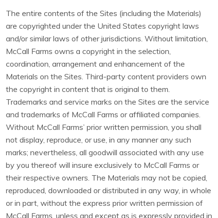
The entire contents of the Sites (including the Materials)
are copyrighted under the United States copyright laws
and/or similar laws of other jurisdictions. Without limitation,
McCall Farms owns a copyright in the selection,
coordination, arrangement and enhancement of the
Materials on the Sites. Third-party content providers own
the copyright in content that is original to them.
Trademarks and service marks on the Sites are the service
and trademarks of McCall Farms or affiliated companies.
Without McCall Farms’ prior written permission, you shall
not display, reproduce, or use, in any manner any such
marks; nevertheless, all goodwill associated with any use
by you thereof will insure exclusively to McCall Farms or
their respective owners. The Materials may not be copied,
reproduced, downloaded or distributed in any way, in whole
or in part, without the express prior written permission of
McCall Farms, unless and except as is expressly provided in