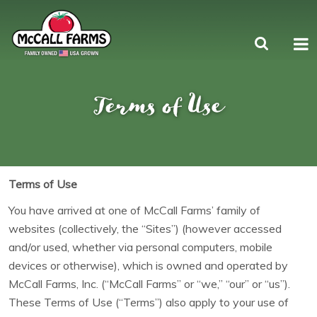
Terms of Use
Terms of Use
You have arrived at one of McCall Farms’ family of
websites (collectively, the “Sites”) (however accessed
and/or used, whether via personal computers, mobile
devices or otherwise), which is owned and operated by
McCall Farms, Inc. (“McCall Farms” or “we,” “our” or “us”).
These Terms of Use (“Terms”) also apply to your use of