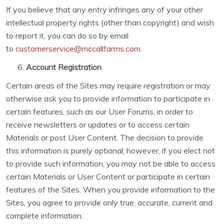
If you believe that any entry infringes any of your other
intellectual property rights (other than copyright) and wish
to report it, you can do so by email
to
customerservice@mccallfarms.com.
Account Registration
Certain areas of the Sites may require registration or may
otherwise ask you to provide information to participate in
certain features, such as our User Forums, in order to
receive newsletters or updates or to access certain
Materials or post User Content. The decision to provide
this information is purely optional; however, if you elect not
to provide such information, you may not be able to access
certain Materials or User Content or participate in certain
features of the Sites. When you provide information to the
Sites, you agree to provide only true, accurate, current and
complete information.