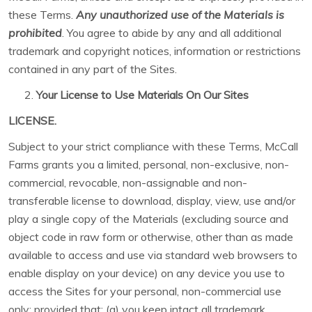
these Terms.
Any unauthorized use of the Materials is
prohibited
. You agree to abide by any and all additional
trademark and copyright notices, information or restrictions
contained in any part of the Sites.
Your License to Use Materials On Our Sites
LICENSE.
Subject to your strict compliance with these Terms, McCall
Farms grants you a limited, personal, non-exclusive, non-
commercial, revocable, non-assignable and non-
transferable license to download, display, view, use and/or
play a single copy of the Materials (excluding source and
object code in raw form or otherwise, other than as made
available to access and use via standard web browsers to
enable display on your device) on any device you use to
access the Sites for your personal, non-commercial use
only; provided that: (a) you keep intact all trademark,