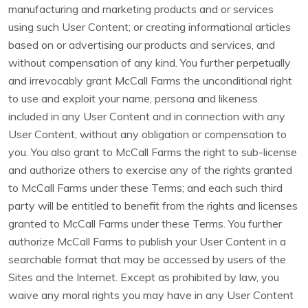
manufacturing and marketing products and or services
using such User Content; or creating informational articles
based on or advertising our products and services, and
without compensation of any kind. You further perpetually
and irrevocably grant McCall Farms the unconditional right
to use and exploit your name, persona and likeness
included in any User Content and in connection with any
User Content, without any obligation or compensation to
you. You also grant to McCall Farms the right to sub-license
and authorize others to exercise any of the rights granted
to McCall Farms under these Terms; and each such third
party will be entitled to benefit from the rights and licenses
granted to McCall Farms under these Terms. You further
authorize McCall Farms to publish your User Content in a
searchable format that may be accessed by users of the
Sites and the Internet. Except as prohibited by law, you
waive any moral rights you may have in any User Content