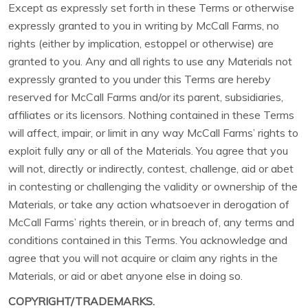
Except as expressly set forth in these Terms or otherwise
expressly granted to you in writing by McCall Farms, no
rights (either by implication, estoppel or otherwise) are
granted to you. Any and all rights to use any Materials not
expressly granted to you under this Terms are hereby
reserved for McCall Farms and/or its parent, subsidiaries,
affiliates or its licensors. Nothing contained in these Terms
will affect, impair, or limit in any way McCall Farms’ rights to
exploit fully any or all of the Materials. You agree that you
will not, directly or indirectly, contest, challenge, aid or abet
in contesting or challenging the validity or ownership of the
Materials, or take any action whatsoever in derogation of
McCall Farms’ rights therein, or in breach of, any terms and
conditions contained in this Terms. You acknowledge and
agree that you will not acquire or claim any rights in the
Materials, or aid or abet anyone else in doing so.
COPYRIGHT/TRADEMARKS.