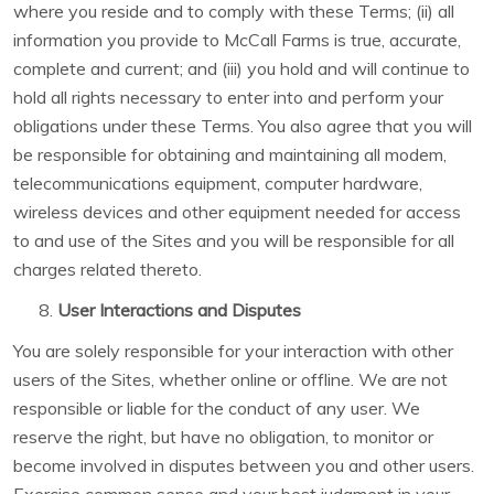
where you reside and to comply with these Terms; (ii) all
information you provide to McCall Farms is true, accurate,
complete and current; and (iii) you hold and will continue to
hold all rights necessary to enter into and perform your
obligations under these Terms. You also agree that you will
be responsible for obtaining and maintaining all modem,
telecommunications equipment, computer hardware,
wireless devices and other equipment needed for access
to and use of the Sites and you will be responsible for all
charges related thereto.
User Interactions and Disputes
You are solely responsible for your interaction with other
users of the Sites, whether online or offline. We are not
responsible or liable for the conduct of any user. We
reserve the right, but have no obligation, to monitor or
become involved in disputes between you and other users.