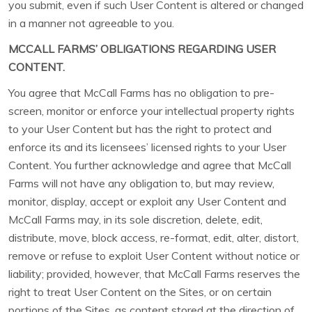
you submit, even if such User Content is altered or changed
in a manner not agreeable to you.
MCCALL FARMS’ OBLIGATIONS REGARDING USER
CONTENT.
You agree that McCall Farms has no obligation to pre-
screen, monitor or enforce your intellectual property rights
to your User Content but has the right to protect and
enforce its and its licensees’ licensed rights to your User
Content. You further acknowledge and agree that McCall
Farms will not have any obligation to, but may review,
monitor, display, accept or exploit any User Content and
McCall Farms may, in its sole discretion, delete, edit,
distribute, move, block access, re-format, edit, alter, distort,
remove or refuse to exploit User Content without notice or
liability; provided, however, that McCall Farms reserves the
right to treat User Content on the Sites, or on certain
portions of the Sites, as content stored at the direction of