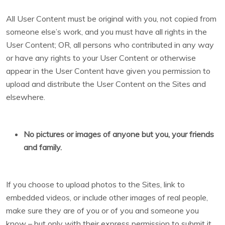
All User Content must be original with you, not copied from
someone else’s work, and you must have all rights in the
User Content; OR, all persons who contributed in any way
or have any rights to your User Content or otherwise
appear in the User Content have given you permission to
upload and distribute the User Content on the Sites and
elsewhere.
No pictures or images of anyone but you, your friends
and family.
If you choose to upload photos to the Sites, link to
embedded videos, or include other images of real people,
make sure they are of you or of you and someone you
know – but only with their express permission to submit it,