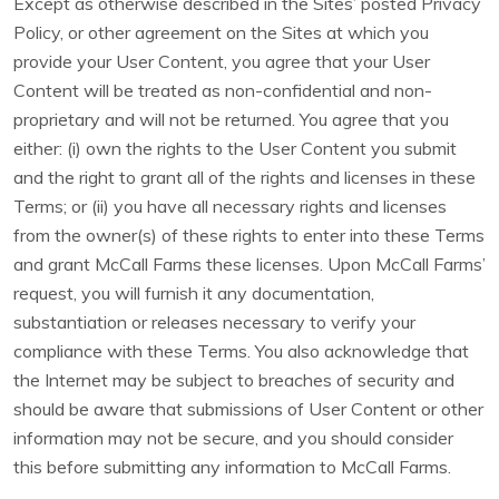
Except as otherwise described in the Sites’ posted Privacy
Policy, or other agreement on the Sites at which you
provide your User Content, you agree that your User
Content will be treated as non-confidential and non-
proprietary and will not be returned. You agree that you
either: (i) own the rights to the User Content you submit
and the right to grant all of the rights and licenses in these
Terms; or (ii) you have all necessary rights and licenses
from the owner(s) of these rights to enter into these Terms
and grant McCall Farms these licenses. Upon McCall Farms’
request, you will furnish it any documentation,
substantiation or releases necessary to verify your
compliance with these Terms. You also acknowledge that
the Internet may be subject to breaches of security and
should be aware that submissions of User Content or other
information may not be secure, and you should consider
this before submitting any information to McCall Farms.