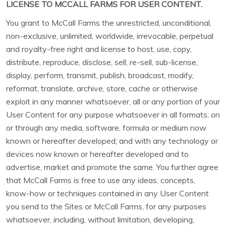
LICENSE TO MCCALL FARMS FOR USER CONTENT.
You grant to McCall Farms the unrestricted, unconditional,
non-exclusive, unlimited, worldwide, irrevocable, perpetual
and royalty-free right and license to host, use, copy,
distribute, reproduce, disclose, sell, re-sell, sub-license,
display, perform, transmit, publish, broadcast, modify,
reformat, translate, archive, store, cache or otherwise
exploit in any manner whatsoever, all or any portion of your
User Content for any purpose whatsoever in all formats; on
or through any media, software, formula or medium now
known or hereafter developed; and with any technology or
devices now known or hereafter developed and to
advertise, market and promote the same. You further agree
that McCall Farms is free to use any ideas, concepts,
know-how or techniques contained in any User Content
you send to the Sites or McCall Farms, for any purposes
whatsoever, including, without limitation, developing,