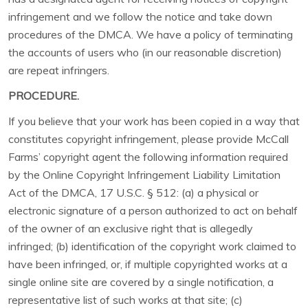
infringement and we follow the notice and take down
procedures of the DMCA. We have a policy of terminating
the accounts of users who (in our reasonable discretion)
are repeat infringers.
PROCEDURE.
If you believe that your work has been copied in a way that
constitutes copyright infringement, please provide McCall
Farms’ copyright agent the following information required
by the Online Copyright Infringement Liability Limitation
Act of the DMCA, 17 U.S.C. § 512: (a) a physical or
electronic signature of a person authorized to act on behalf
of the owner of an exclusive right that is allegedly
infringed; (b) identification of the copyright work claimed to
have been infringed, or, if multiple copyrighted works at a
single online site are covered by a single notification, a
representative list of such works at that site; (c)