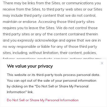
There may be links from the Sites, or communications you
receive from the Sites, to third party web sites or our Sites
may include third party content that we do not control,
maintain or endorse. Accessing those third party sites
requires you to leave the Sites. We do not control those
third party sites or any of the content contained therein
and you expressly acknowledge and agree that we are in
no way responsible or liable for any of those third party
sites, including, without limitation, their content, policies,
failures, promotions, products, services, actions and/or any
damages, losses, failures or problems caused by, related to
We value your privacy
or arising from those third parties or their sites. YOUR
This website or its third-party tools process personal data.
CORRESPONDENCE AND BUSINESS DEALINGS WITH
You can opt out of the sale of your personal information
OTHERS FOUND ON OR THROUGH THE SITES,
by clicking on the "Do Not Sell or Share My Personal
INCLUDING, WITHOUT LIMITATION, THE PAYMENT
Information" link.
AND DELIVERY OF PRODUCTS AND SERVICES, AND
Do Not Sell or Share My Personal Information
ANY TERMS, CONDITIONS, WARRANTIES AND