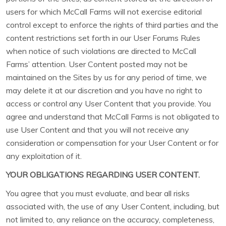
users for which McCall Farms will not exercise editorial
control except to enforce the rights of third parties and the
content restrictions set forth in our User Forums Rules
when notice of such violations are directed to McCall
Farms’ attention. User Content posted may not be
maintained on the Sites by us for any period of time, we
may delete it at our discretion and you have no right to
access or control any User Content that you provide. You
agree and understand that McCall Farms is not obligated to
use User Content and that you will not receive any
consideration or compensation for your User Content or for
any exploitation of it.
YOUR OBLIGATIONS REGARDING USER CONTENT.
You agree that you must evaluate, and bear all risks
associated with, the use of any User Content, including, but
not limited to, any reliance on the accuracy, completeness,