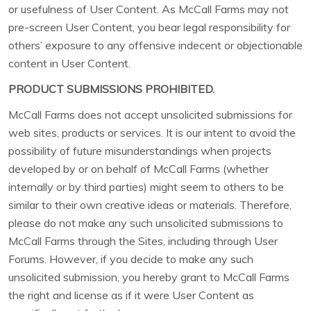
or usefulness of User Content. As McCall Farms may not
pre-screen User Content, you bear legal responsibility for
others’ exposure to any offensive indecent or objectionable
content in User Content.
PRODUCT SUBMISSIONS PROHIBITED.
McCall Farms does not accept unsolicited submissions for
web sites, products or services. It is our intent to avoid the
possibility of future misunderstandings when projects
developed by or on behalf of McCall Farms (whether
internally or by third parties) might seem to others to be
similar to their own creative ideas or materials. Therefore,
please do not make any such unsolicited submissions to
McCall Farms through the Sites, including through User
Forums. However, if you decide to make any such
unsolicited submission, you hereby grant to McCall Farms
the right and license as if it were User Content as