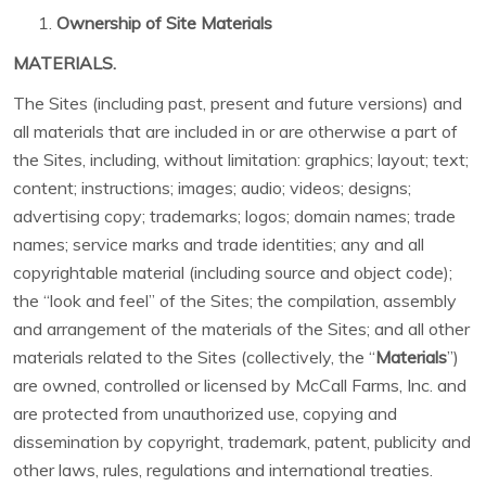
Ownership of Site Materials
MATERIALS.
The Sites (including past, present and future versions) and
all materials that are included in or are otherwise a part of
the Sites, including, without limitation: graphics; layout; text;
content; instructions; images; audio; videos; designs;
advertising copy; trademarks; logos; domain names; trade
names; service marks and trade identities; any and all
copyrightable material (including source and object code);
the “look and feel” of the Sites; the compilation, assembly
and arrangement of the materials of the Sites; and all other
materials related to the Sites (collectively, the “
Materials
”)
are owned, controlled or licensed by McCall Farms, Inc. and
are protected from unauthorized use, copying and
dissemination by copyright, trademark, patent, publicity and
other laws, rules, regulations and international treaties.