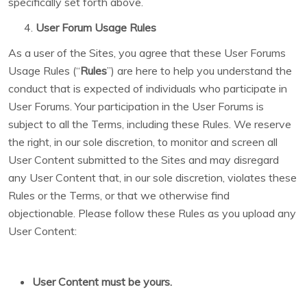
specifically set forth above.
User Forum Usage Rules
As a user of the Sites, you agree that these User Forums
Usage Rules (“
Rules
”) are here to help you understand the
conduct that is expected of individuals who participate in
User Forums. Your participation in the User Forums is
subject to all the Terms, including these Rules. We reserve
the right, in our sole discretion, to monitor and screen all
User Content submitted to the Sites and may disregard
any User Content that, in our sole discretion, violates these
Rules or the Terms, or that we otherwise find
objectionable. Please follow these Rules as you upload any
User Content:
User Content must be yours.