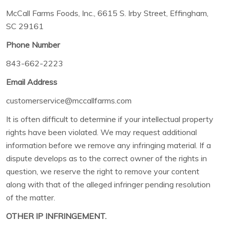
McCall Farms Foods, Inc., 6615 S. Irby Street, Effingham,
SC 29161
Phone Number
843-662-2223
Email Address
customerservice@mccallfarms.com
It is often difficult to determine if your intellectual property
rights have been violated. We may request additional
information before we remove any infringing material. If a
dispute develops as to the correct owner of the rights in
question, we reserve the right to remove your content
along with that of the alleged infringer pending resolution
of the matter.
OTHER IP INFRINGEMENT.