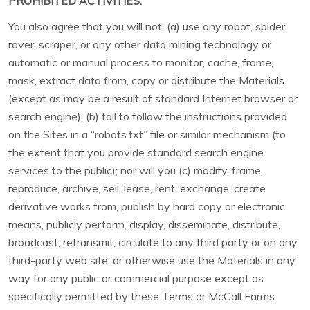
PROHIBITED ACTIVITIES.
You also agree that you will not: (a) use any robot, spider,
rover, scraper, or any other data mining technology or
automatic or manual process to monitor, cache, frame,
mask, extract data from, copy or distribute the Materials
(except as may be a result of standard Internet browser or
search engine); (b) fail to follow the instructions provided
on the Sites in a “robots.txt” file or similar mechanism (to
the extent that you provide standard search engine
services to the public); nor will you (c) modify, frame,
reproduce, archive, sell, lease, rent, exchange, create
derivative works from, publish by hard copy or electronic
means, publicly perform, display, disseminate, distribute,
broadcast, retransmit, circulate to any third party or on any
third-party web site, or otherwise use the Materials in any
way for any public or commercial purpose except as
specifically permitted by these Terms or McCall Farms