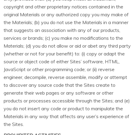
copyright and other proprietary notices contained in the
original Materials or any authorized copy you may make of
the Materials; (b) you do not use the Materials in a manner
that suggests an association with any of our products,
services or brands; (c) you make no modifications to the
Materials; (d) you do not allow or aid or abet any third party
(whether or not for your benefit) to: (i) copy or adapt the
source or object code of either Sites’ software, HTML,
JavaScript or other programming code; or (ii) reverse
engineer, decompile, reverse assemble, modify or attempt
to discover any source code that the Sites create to
generate their web pages or any software or other
products or processes accessible through the Sites; and (e)
you do not insert any code or product to manipulate the
Materials in any way that affects any user’s experience of
the Sites.