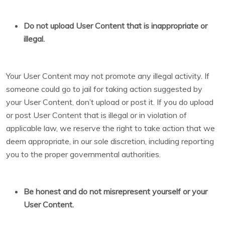
Do not upload User Content that is inappropriate or
illegal.
Your User Content may not promote any illegal activity. If
someone could go to jail for taking action suggested by
your User Content, don’t upload or post it. If you do upload
or post User Content that is illegal or in violation of
applicable law, we reserve the right to take action that we
deem appropriate, in our sole discretion, including reporting
you to the proper governmental authorities.
Be honest and do not misrepresent yourself or your
User Content.