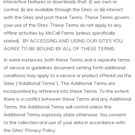
interactive features or downloads that: (i) we own or
control; (ii) are available through the Sites; or (iii) interact
with the Sites and post these Terms. These Terms govern
your use of the Sites. These Terms do not apply to any
offline activities by McCall Farms (unless specifically
stated). BY ACCESSING AND USING OUR SITES YOU
AGREE TO BE BOUND BY ALL OF THESE TERMS.
In some instances, both these Terms and a separate terms
of service or guidelines document setting forth additional
conditions may apply to a service or product offered via the
Sites (“Additional Terms”). The Additional Terms are
incorporated by reference into these Terms. To the extent
there is a conflict between these Terms and any Additional
Terms, the Additional Terms will control unless the
Additional Terms expressly state otherwise. You consent
to the collection and use of your data in accordance with
the Sites’ Privacy Policy.