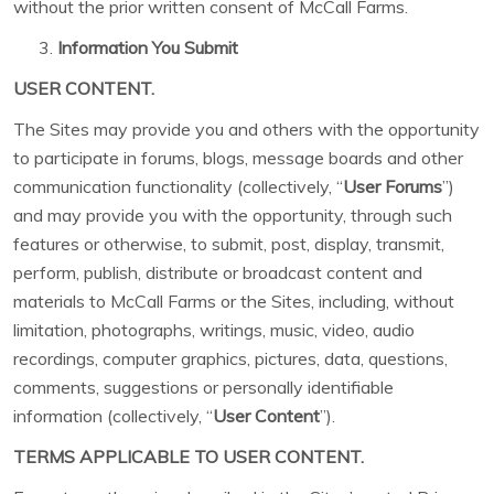
without the prior written consent of McCall Farms.
Information You Submit
USER CONTENT.
The Sites may provide you and others with the opportunity
to participate in forums, blogs, message boards and other
communication functionality (collectively, “
User Forums
”)
and may provide you with the opportunity, through such
features or otherwise, to submit, post, display, transmit,
perform, publish, distribute or broadcast content and
materials to McCall Farms or the Sites, including, without
limitation, photographs, writings, music, video, audio
recordings, computer graphics, pictures, data, questions,
comments, suggestions or personally identifiable
information (collectively, “
User Content
”).
TERMS APPLICABLE TO USER CONTENT.