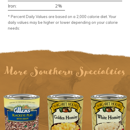
Iron:
2%
* Percent Daily Values are based on a 2,000 calorie diet. Your
daily values may be higher or lower depending on your calorie
needs:
More Southern Specialties