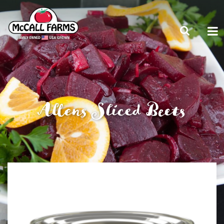
Allens Sliced Beets