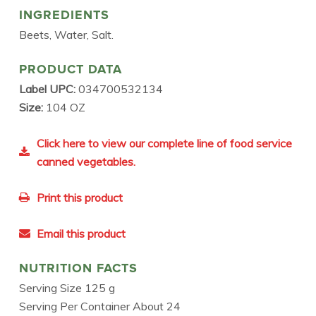
INGREDIENTS
Beets, Water, Salt.
PRODUCT DATA
Label UPC:
034700532134
Size:
104 OZ
Click here to view our complete line of food service
canned vegetables.
Print this product
Email this product
NUTRITION FACTS
Serving Size 125 g
Serving Per Container About 24