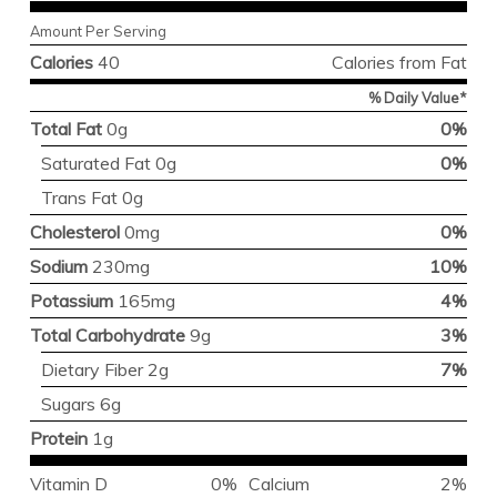
Amount Per Serving
Calories
40
Calories from Fat
% Daily Value*
Total Fat
0g
0%
Saturated Fat 0g
0%
Trans Fat 0g
Cholesterol
0mg
0%
Sodium
230mg
10%
Potassium
165mg
4%
Total Carbohydrate
9g
3%
Dietary Fiber 2g
7%
Sugars 6g
Protein
1g
Vitamin D
0%
Calcium
2%