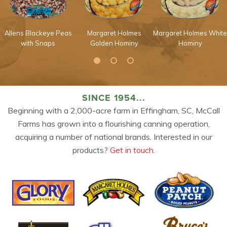
Allens Blackeye Peas
Margaret Holmes
Margaret Holmes White
with Snaps
Golden Hominy
Hominy
SINCE 1954...
Beginning with a 2,000-acre farm in Effingham, SC, McCall
Farms has grown into a flourishing canning operation,
acquiring a number of national brands. Interested in our
products?
Get in touch.