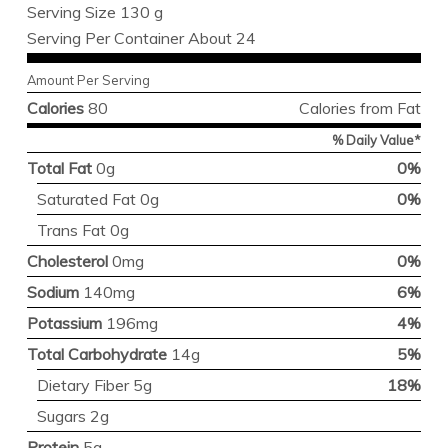
Serving Size 130 g
Serving Per Container About 24
Amount Per Serving
Calories
80
Calories from Fat
% Daily Value*
Total Fat
0g
0%
Saturated Fat 0g
0%
Trans Fat 0g
Cholesterol
0mg
0%
Sodium
140mg
6%
Potassium
196mg
4%
Total Carbohydrate
14g
5%
Dietary Fiber 5g
18%
Sugars 2g
Protein
5g