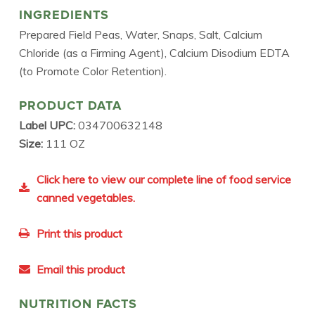
INGREDIENTS
Prepared Field Peas, Water, Snaps, Salt, Calcium
Chloride (as a Firming Agent), Calcium Disodium EDTA
(to Promote Color Retention).
PRODUCT DATA
Label UPC:
034700632148
Size:
111 OZ
Click here to view our complete line of food service
canned vegetables.
Print this product
Email this product
NUTRITION FACTS