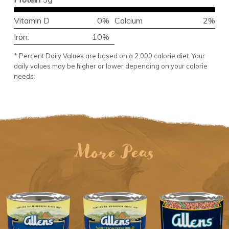
Vitamin D
0%
Calcium
2%
Iron:
10%
* Percent Daily Values are based on a 2,000 calorie diet. Your
daily values may be higher or lower depending on your calorie
needs:
More Peas