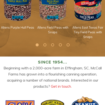
Allens Purple Hull Peas
Allens Field Peas with
Allens East Texas Fair
Snaps
Tiny Field Peas with
Snaps
SINCE 1954...
Beginning with a 2,000-acre farm in Effingham, SC, McCall
Farms has grown into a flourishing canning operation,
acquiring a number of national brands. Interested in our
products?
Get in touch.