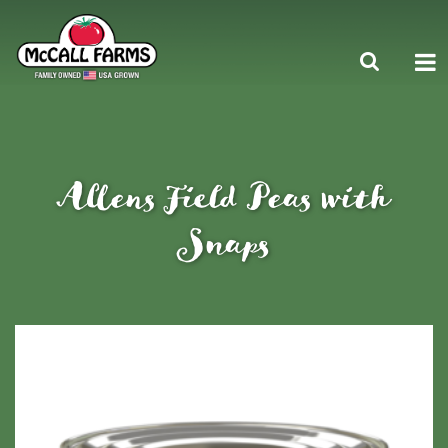
Allens Field Peas with
Snaps