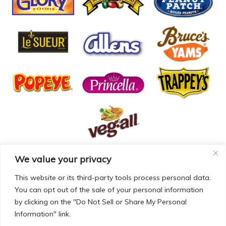
We value your privacy
© COPYRIGHT MCCALL FARMS 2026 |
PRIVACY POLICY
|
TERMS OF USE
| WEBSITE BY
MAD GENIUS
This website or its third-party tools process personal data.
You can opt out of the sale of your personal information
MCCALL FARMS’ CALIFORNIA SUPPLY CHAINS ACT
by clicking on the "Do Not Sell or Share My Personal
DISCLOSURE
Information" link.