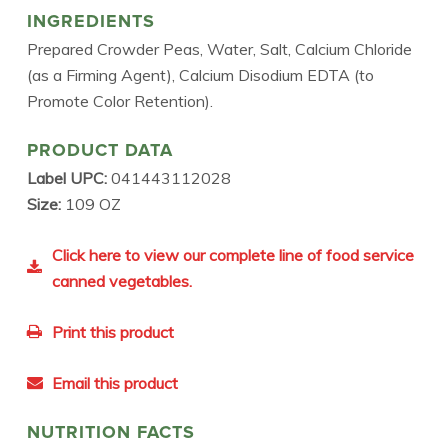
INGREDIENTS
Prepared Crowder Peas, Water, Salt, Calcium Chloride
(as a Firming Agent), Calcium Disodium EDTA (to
Promote Color Retention).
PRODUCT DATA
Label UPC:
041443112028
Size:
109 OZ
Click here to view our complete line of food service
canned vegetables.
Print this product
Email this product
NUTRITION FACTS