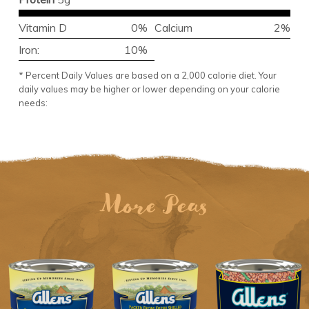
Vitamin D
0%
Calcium
2%
Iron:
10%
* Percent Daily Values are based on a 2,000 calorie diet. Your
daily values may be higher or lower depending on your calorie
needs:
More Peas