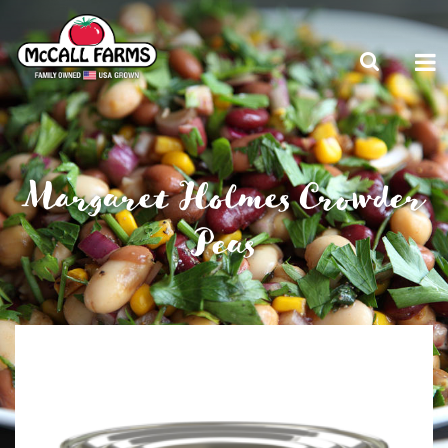
Margaret Holmes Crowder
Peas