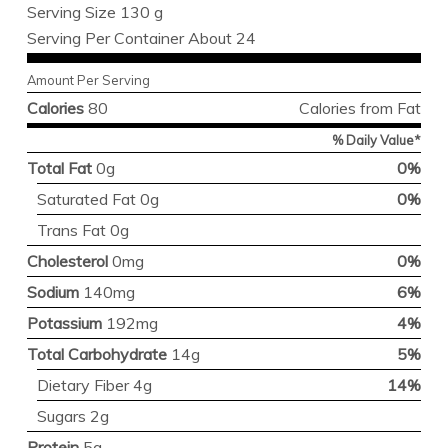
Serving Size 130 g
Serving Per Container About 24
Amount Per Serving
Calories
80
Calories from Fat
% Daily Value*
Total Fat
0g
0%
Saturated Fat 0g
0%
Trans Fat 0g
Cholesterol
0mg
0%
Sodium
140mg
6%
Potassium
192mg
4%
Total Carbohydrate
14g
5%
Dietary Fiber 4g
14%
Sugars 2g
Protein
5g