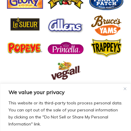
We value your privacy
© COPYRIGHT MCCALL FARMS 2026 |
PRIVACY POLICY
|
TERMS OF USE
| WEBSITE BY
MAD GENIUS
This website or its third-party tools process personal data.
You can opt out of the sale of your personal information
MCCALL FARMS’ CALIFORNIA SUPPLY CHAINS ACT
by clicking on the "Do Not Sell or Share My Personal
DISCLOSURE
Information" link.