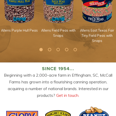
Allens Purple Hull Peas
Allens Field Peas with
Allens East Texas Fair
Snaps
Tiny Field Peas with
Snaps
SINCE 1954...
Beginning with a 2,000-acre farm in Effingham, SC, McCall
Farms has grown into a flourishing canning operation,
acquiring a number of national brands. Interested in our
products?
Get in touch.