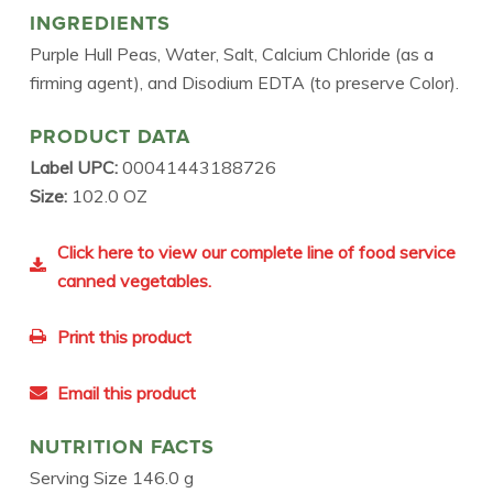
INGREDIENTS
Purple Hull Peas, Water, Salt, Calcium Chloride (as a
firming agent), and Disodium EDTA (to preserve Color).
PRODUCT DATA
Label UPC:
00041443188726
Size:
102.0 OZ
Click here to view our complete line of food service
canned vegetables.
Print this product
Email this product
NUTRITION FACTS
Serving Size 146.0 g