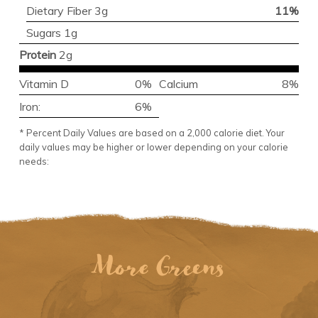
Dietary Fiber 3g
11%
Sugars 1g
Protein
2g
Vitamin D
0%
Calcium
8%
Iron:
6%
* Percent Daily Values are based on a 2,000 calorie diet. Your
daily values may be higher or lower depending on your calorie
needs:
More Greens