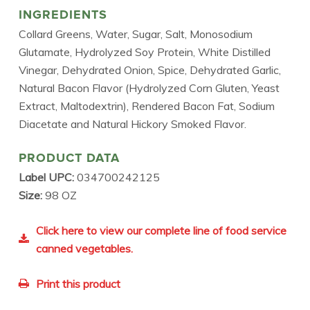
INGREDIENTS
Collard Greens, Water, Sugar, Salt, Monosodium
Glutamate, Hydrolyzed Soy Protein, White Distilled
Vinegar, Dehydrated Onion, Spice, Dehydrated Garlic,
Natural Bacon Flavor (Hydrolyzed Corn Gluten, Yeast
Extract, Maltodextrin), Rendered Bacon Fat, Sodium
Diacetate and Natural Hickory Smoked Flavor.
PRODUCT DATA
Label UPC:
034700242125
Size:
98 OZ
Click here to view our complete line of food service
canned vegetables.
Print this product