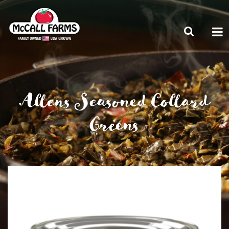
Allens Seasoned Collard
Greens