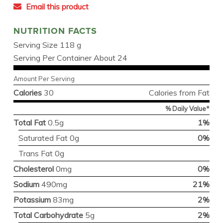
Email this product
NUTRITION FACTS
Serving Size 118 g
Serving Per Container About 24
Amount Per Serving
Calories
30
Calories from Fat
% Daily Value*
Total Fat
0.5g
1%
Saturated Fat 0g
0%
Trans Fat 0g
Cholesterol
0mg
0%
Sodium
490mg
21%
Potassium
83mg
2%
Total Carbohydrate
5g
2%