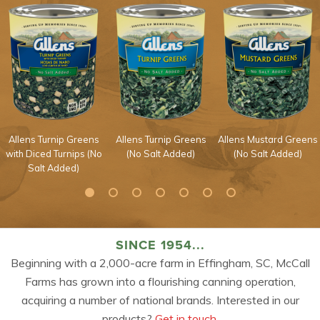
Allens Turnip Greens
Allens Turnip Greens
Allens Mustard Greens
with Diced Turnips (No
(No Salt Added)
(No Salt Added)
Salt Added)
SINCE 1954...
Beginning with a 2,000-acre farm in Effingham, SC, McCall
Farms has grown into a flourishing canning operation,
acquiring a number of national brands. Interested in our
products?
Get in touch.