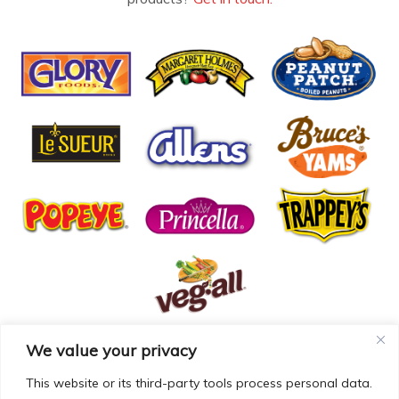
We value your privacy
© COPYRIGHT MCCALL FARMS 2026 |
PRIVACY POLICY
|
TERMS OF USE
| WEBSITE BY
MAD GENIUS
This website or its third-party tools process personal data.