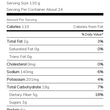
Serving Size 130 g
Serving Per Container About 24
Amount Per Serving
Calories
110
Calories from Fat
% Daily Value*
Total Fat
2g
3%
Saturated Fat 0g
0%
Trans Fat 0g
Cholesterol
0mg
0%
Sodium
140mg
6%
Potassium
201mg
4%
Total Carbohydrate
19g
7%
Dietary Fiber 5g
18%
Sugars 3g
Protein
6g