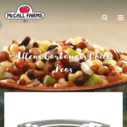
Allens Garbanzos Chick
Peas