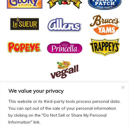
We value your privacy
© COPYRIGHT MCCALL FARMS 2026 |
PRIVACY POLICY
|
TERMS OF USE
| WEBSITE BY
MAD GENIUS
This website or its third-party tools process personal data.
You can opt out of the sale of your personal information
MCCALL FARMS’ CALIFORNIA SUPPLY CHAINS ACT
by clicking on the "Do Not Sell or Share My Personal
DISCLOSURE
Information" link.