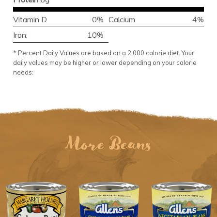
Vitamin D
0%
Calcium
4%
Iron:
10%
* Percent Daily Values are based on a 2,000 calorie diet. Your
daily values may be higher or lower depending on your calorie
needs:
More Beans