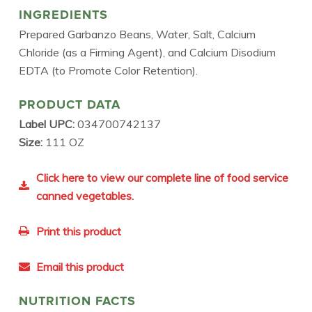
INGREDIENTS
Prepared Garbanzo Beans, Water, Salt, Calcium
Chloride (as a Firming Agent), and Calcium Disodium
EDTA (to Promote Color Retention).
PRODUCT DATA
Label UPC:
034700742137
Size:
111 OZ
Click here to view our complete line of food service
canned vegetables.
Print this product
Email this product
NUTRITION FACTS