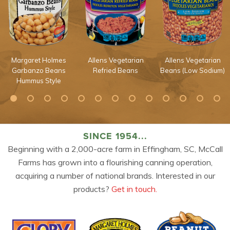
Margaret Holmes
Allens Vegetarian
Allens Vegetarian
Garbanzo Beans
Refried Beans
Beans (Low Sodium)
Hummus Style
SINCE 1954...
Beginning with a 2,000-acre farm in Effingham, SC, McCall
Farms has grown into a flourishing canning operation,
acquiring a number of national brands. Interested in our
products?
Get in touch.