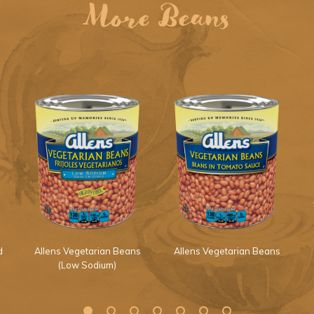
More Beans
d
Allens Vegetarian Beans
Allens Vegetarian Beans
(Low Sodium)