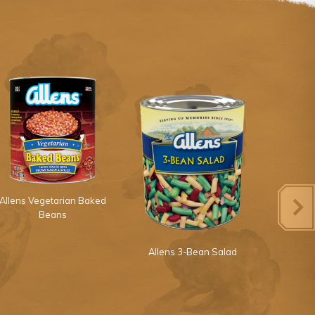
Allens Vegetarian Baked
Beans
Allens 3-Bean Salad
Allens 