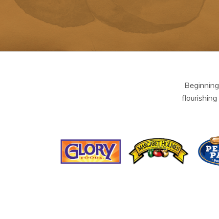
Beginning
flourishing