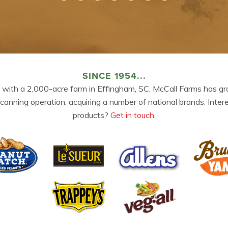
SINCE 1954...
 with a 2,000-acre farm in Effingham, SC, McCall Farms has gr
 canning operation, acquiring a number of national brands. Inter
products?
Get in touch.