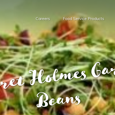
Careers
Food Service Products
s