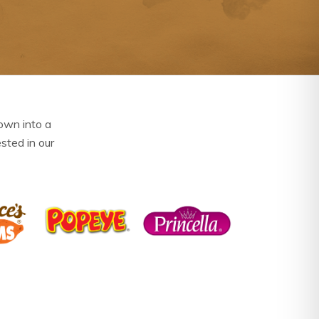
own into a
ested in our