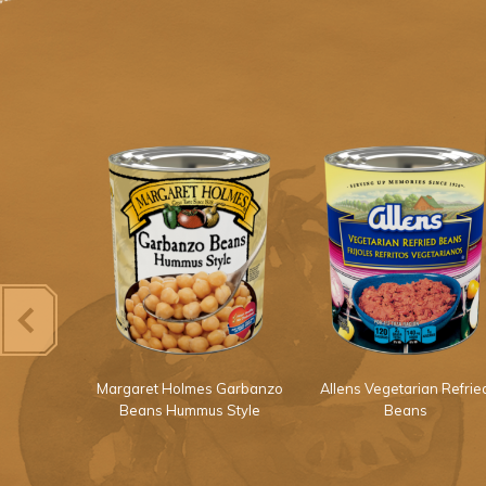
Light Red
Margaret Holmes Garbanzo
Allens Vegetarian Refrie
ans
Beans Hummus Style
Beans