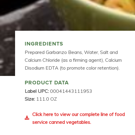
INGREDIENTS
Prepared Garbanzo Beans, Water, Salt and
Calcium Chloride (as a firming agent), Calcium
Disodium EDTA (to promote color retention).
PRODUCT DATA
Label UPC:
00041443111953
Size:
111.0 OZ
Click here to view our complete line of food
service canned vegetables.