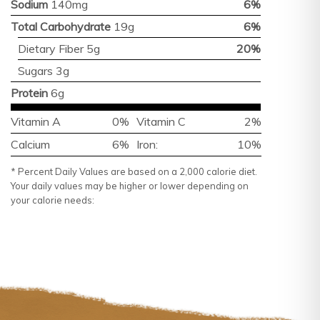
Sodium
140mg
6%
Total Carbohydrate
19g
6%
Dietary Fiber 5g
20%
Sugars 3g
Protein
6g
Vitamin A
0%
Vitamin C
2%
Calcium
6%
Iron:
10%
* Percent Daily Values are based on a 2,000 calorie diet.
Your daily values may be higher or lower depending on
your calorie needs: