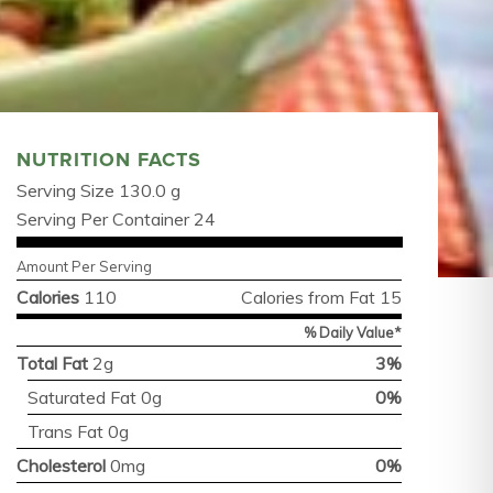
NUTRITION FACTS
Serving Size 130.0 g
Serving Per Container 24
Amount Per Serving
Calories
110
Calories from Fat 15
% Daily Value*
Total Fat
2g
3%
Saturated Fat 0g
0%
Trans Fat 0g
Cholesterol
0mg
0%