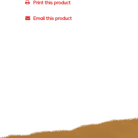
Print this product
Email this product