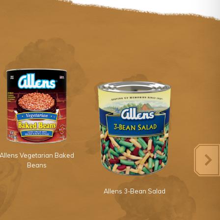
Allens Vegetarian Baked
Beans
Allens 3-Bean Salad
Allens 