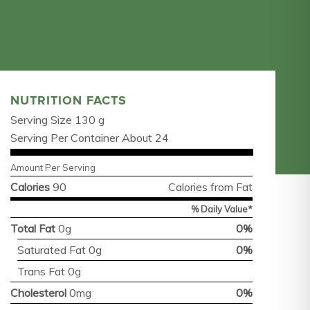
NUTRITION FACTS
Serving Size 130 g
Serving Per Container About 24
Amount Per Serving
Calories
90
Calories from Fat
% Daily Value*
Total Fat
0g
0%
Saturated Fat 0g
0%
Trans Fat 0g
Cholesterol
0mg
0%