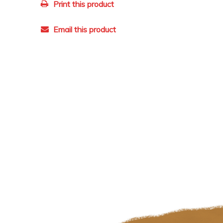
Print this product
Email this product