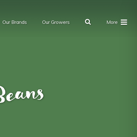
Our Brands
Our Growers
More
Beans