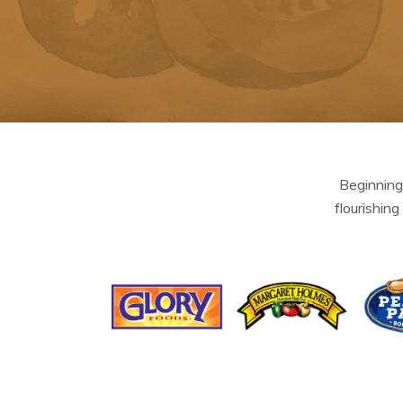
Beginning
flourishing