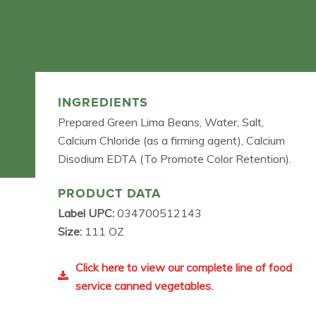
INGREDIENTS
Prepared Green Lima Beans, Water, Salt,
Calcium Chloride (as a firming agent), Calcium
Disodium EDTA (To Promote Color Retention).
PRODUCT DATA
Label UPC:
034700512143
Size:
111 OZ
Click here to view our complete line of food
service canned vegetables.