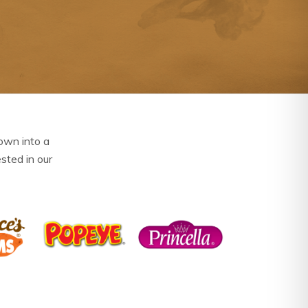
own into a
ested in our