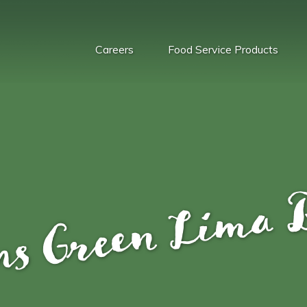
Careers
Food Service Products
ns Green Lima 