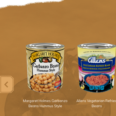
Light Red
Margaret Holmes Garbanzo
Allens Vegetarian Refrie
ans
Beans Hummus Style
Beans