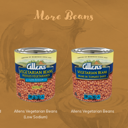
More Beans
d
Allens Vegetarian Beans
Allens Vegetarian Beans
(Low Sodium)