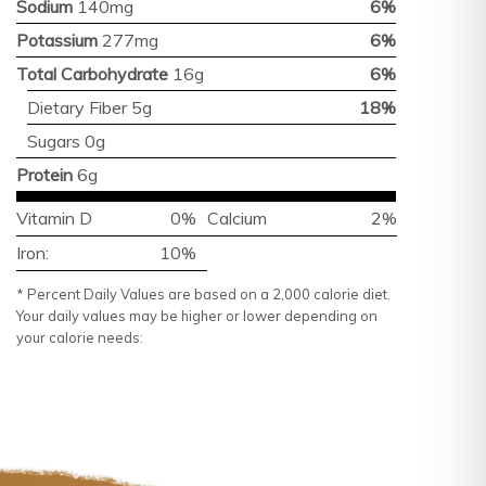
Sodium
140mg
6%
Potassium
277mg
6%
Total Carbohydrate
16g
6%
Dietary Fiber 5g
18%
Sugars 0g
Protein
6g
Vitamin D
0%
Calcium
2%
Iron:
10%
* Percent Daily Values are based on a 2,000 calorie diet.
Your daily values may be higher or lower depending on
your calorie needs: