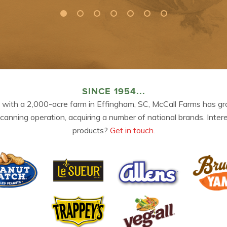
SINCE 1954...
 with a 2,000-acre farm in Effingham, SC, McCall Farms has gr
 canning operation, acquiring a number of national brands. Inter
products?
Get in touch.