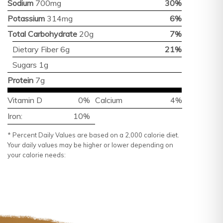
Sodium
700mg
30%
Potassium
314mg
6%
Total Carbohydrate
20g
7%
Dietary Fiber 6g
21%
Sugars 1g
Protein
7g
Vitamin D
0%
Calcium
4%
Iron:
10%
* Percent Daily Values are based on a 2,000 calorie diet.
Your daily values may be higher or lower depending on
your calorie needs: