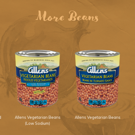
More Beans
d
Allens Vegetarian Beans
Allens Vegetarian Beans
(Low Sodium)