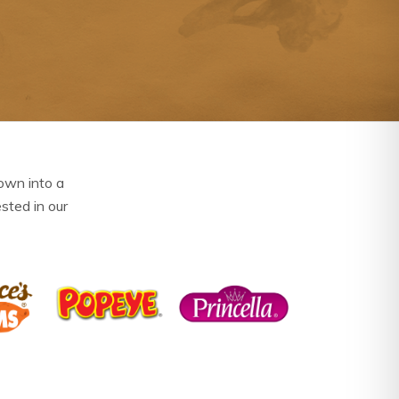
own into a
ested in our