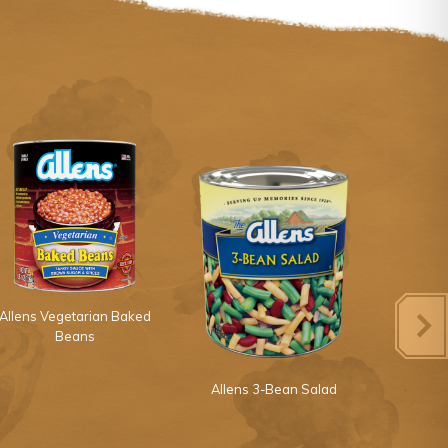
Allens Vegetarian Baked
Beans
Allens 3-Bean Salad
Allens 