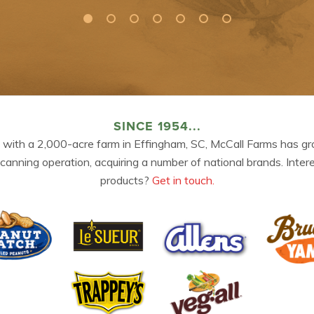
SINCE 1954...
 with a 2,000-acre farm in Effingham, SC, McCall Farms has gr
 canning operation, acquiring a number of national brands. Inter
products?
Get in touch.