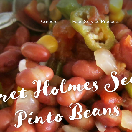
Careers
Food Service Products
s