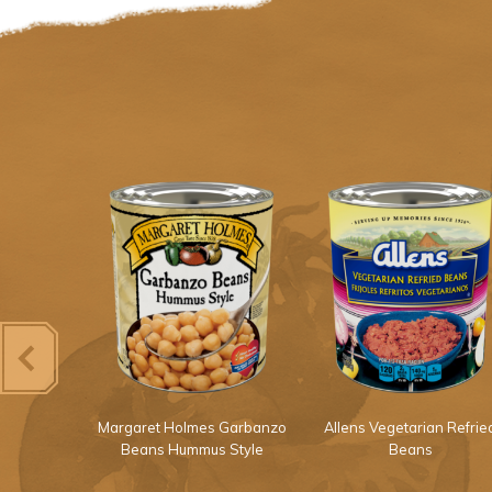
Light Red
Margaret Holmes Garbanzo
Allens Vegetarian Refrie
ans
Beans Hummus Style
Beans