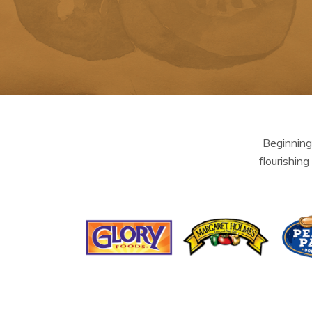
Beginning
flourishing