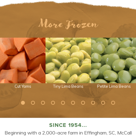
More Frozen
Cut Yams
Tiny Lima Beans
Petite Lima Beans
SINCE 1954...
Beginning with a 2,000-acre farm in Effingham, SC, McCall