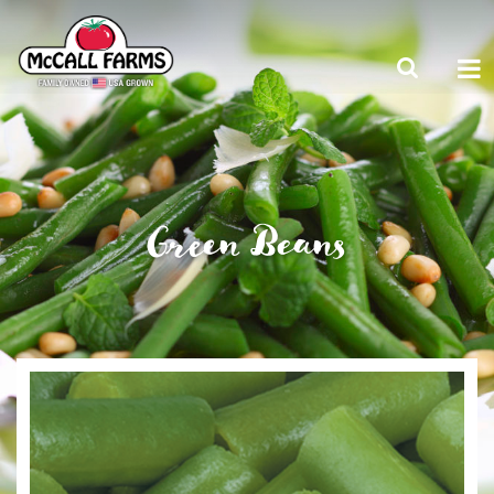
Green Beans