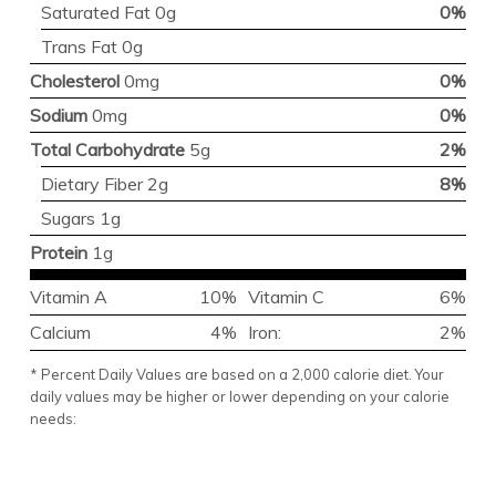
Saturated Fat 0g
0%
Trans Fat 0g
Cholesterol
0mg
0%
Sodium
0mg
0%
Total Carbohydrate
5g
2%
Dietary Fiber 2g
8%
Sugars 1g
Protein
1g
Vitamin A
10%
Vitamin C
6%
Calcium
4%
Iron:
2%
* Percent Daily Values are based on a 2,000 calorie diet. Your
daily values may be higher or lower depending on your calorie
needs: