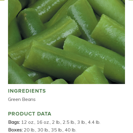
INGREDIENTS
Green Beans
PRODUCT DATA
Bags:
12 oz., 16 oz., 2 lb., 2.5 lb., 3 lb., 4.4 lb.
Boxes:
20 lb., 30 lb., 35 lb., 40 lb.