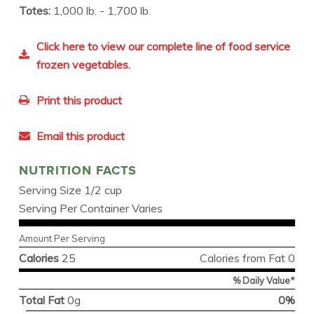
Totes:
1,000 lb. - 1,700 lb.
Click here to view our complete line of food service
frozen vegetables.
Print this product
Email this product
NUTRITION FACTS
Serving Size 1/2 cup
Serving Per Container Varies
Amount Per Serving
Calories
25
Calories from Fat 0
% Daily Value*
Total Fat
0g
0%