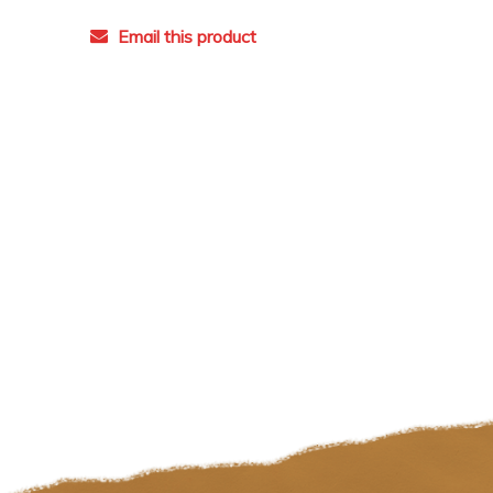
Email this product