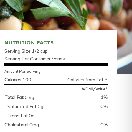
NUTRITION FACTS
Serving Size 1/2 cup
Serving Per Container Varies
Amount Per Serving
Calories
100
Calories from Fat 5
% Daily Value*
Total Fat
0.5g
1%
Saturated Fat 0g
0%
Trans Fat 0g
Cholesterol
0mg
0%