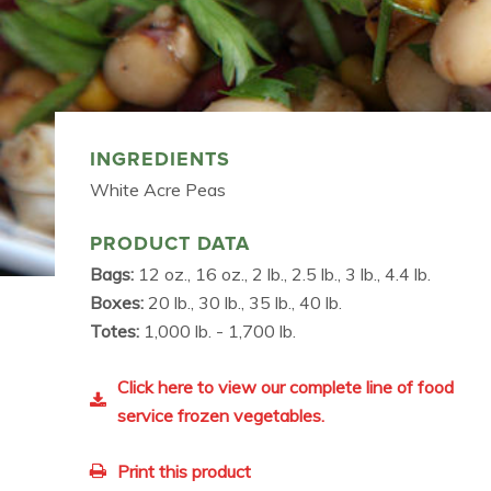
INGREDIENTS
White Acre Peas
PRODUCT DATA
Bags:
12 oz., 16 oz., 2 lb., 2.5 lb., 3 lb., 4.4 lb.
Boxes:
20 lb., 30 lb., 35 lb., 40 lb.
Totes:
1,000 lb. - 1,700 lb.
Click here to view our complete line of food
service frozen vegetables.
Print this product