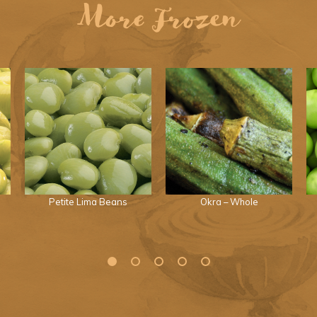
More Frozen
Petite Lima Beans
Okra – Whole