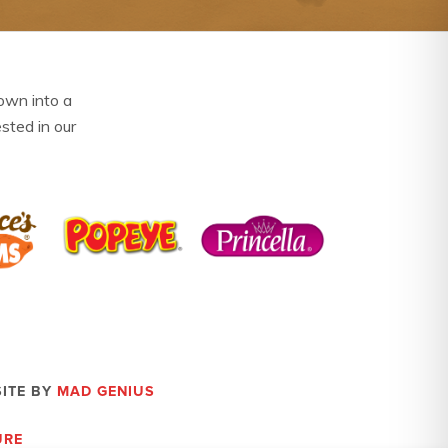
own into a
ested in our
SITE BY
MAD GENIUS
URE