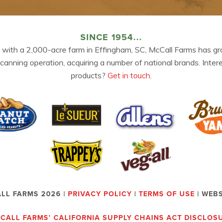
SINCE 1954...
 with a 2,000-acre farm in Effingham, SC, McCall Farms has gr
 canning operation, acquiring a number of national brands. Inter
products?
Get in touch.
LL FARMS 2026 |
PRIVACY POLICY
|
TERMS OF USE
| WEB
CALL FARMS’ CALIFORNIA SUPPLY CHAINS ACT DISCLOS