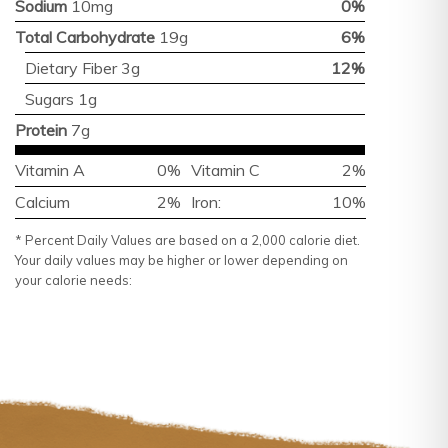
Sodium
10mg
0%
Total Carbohydrate
19g
6%
Dietary Fiber 3g
12%
Sugars 1g
Protein
7g
Vitamin A
0%
Vitamin C
2%
Calcium
2%
Iron:
10%
* Percent Daily Values are based on a 2,000 calorie diet.
Your daily values may be higher or lower depending on
your calorie needs: