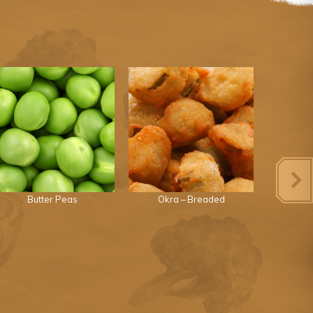
Butter Peas
Okra – Breaded
Great 