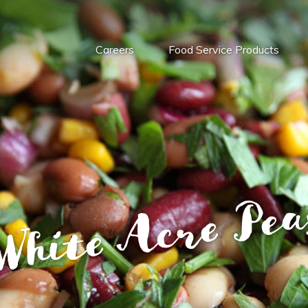
Careers
Food Service Products
White Acre Pea