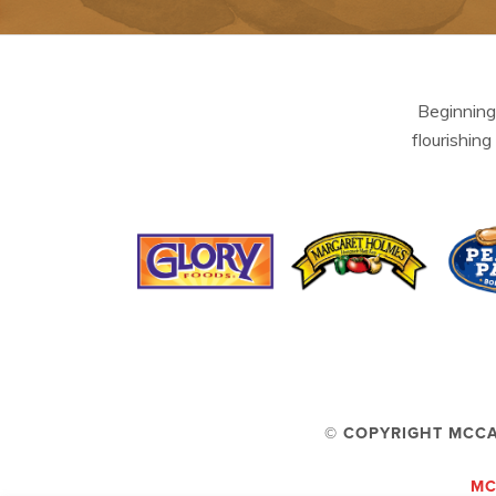
Beginning
flourishing
© COPYRIGHT MCCA
MC