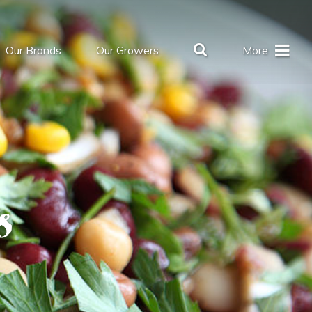
Our Brands
Our Growers
More
s