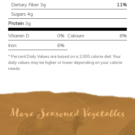
Dietary Fiber 3g
11%
Sugars 4g
Protein
3g
Vitamin D
0%
Calcium
8%
Iron:
6%
* Percent Daily Values are based on a 2,000 calorie diet. Your
daily values may be higher or lower depending on your calorie
needs:
More Seasoned Vegetables