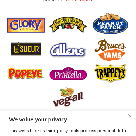
We value your privacy
© COPYRIGHT MCCALL FARMS 2026 |
PRIVACY POLICY
|
TERMS OF USE
| WEBSITE BY
MAD GENIUS
This website or its third-party tools process personal data.