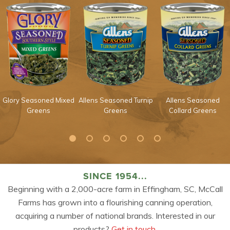
Glory Seasoned Mixed
Allens Seasoned Turnip
Allens Seasoned
Greens
Greens
Collard Greens
SINCE 1954...
Beginning with a 2,000-acre farm in Effingham, SC, McCall
Farms has grown into a flourishing canning operation,
acquiring a number of national brands. Interested in our
products?
Get in touch.