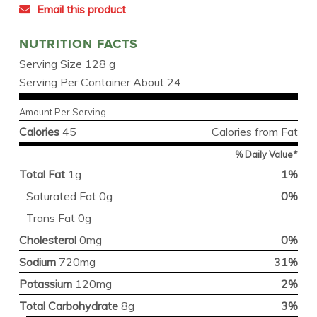
Email this product
NUTRITION FACTS
Serving Size 128 g
Serving Per Container About 24
Amount Per Serving
Calories
45
Calories from Fat
% Daily Value*
Total Fat
1g
1%
Saturated Fat 0g
0%
Trans Fat 0g
Cholesterol
0mg
0%
Sodium
720mg
31%
Potassium
120mg
2%
Total Carbohydrate
8g
3%