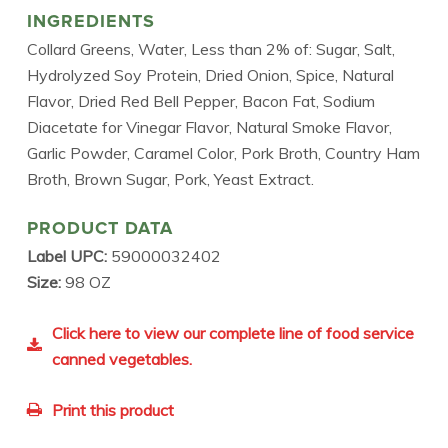
INGREDIENTS
Collard Greens, Water, Less than 2% of: Sugar, Salt,
Hydrolyzed Soy Protein, Dried Onion, Spice, Natural
Flavor, Dried Red Bell Pepper, Bacon Fat, Sodium
Diacetate for Vinegar Flavor, Natural Smoke Flavor,
Garlic Powder, Caramel Color, Pork Broth, Country Ham
Broth, Brown Sugar, Pork, Yeast Extract.
PRODUCT DATA
Label UPC:
59000032402
Size:
98 OZ
Click here to view our complete line of food service
canned vegetables.
Print this product