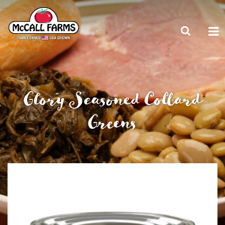
Glory Seasoned Collard
Greens